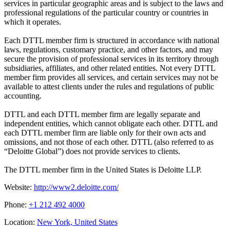
services in particular geographic areas and is subject to the laws and
professional regulations of the particular country or countries in
which it operates.
Each DTTL member firm is structured in accordance with national
laws, regulations, customary practice, and other factors, and may
secure the provision of professional services in its territory through
subsidiaries, affiliates, and other related entities. Not every DTTL
member firm provides all services, and certain services may not be
available to attest clients under the rules and regulations of public
accounting.
DTTL and each DTTL member firm are legally separate and
independent entities, which cannot obligate each other. DTTL and
each DTTL member firm are liable only for their own acts and
omissions, and not those of each other. DTTL (also referred to as
“Deloitte Global”) does not provide services to clients.
The DTTL member firm in the United States is Deloitte LLP.
Website:
http://www2.deloitte.com/
Phone:
+1 212 492 4000
Location:
New York, United States