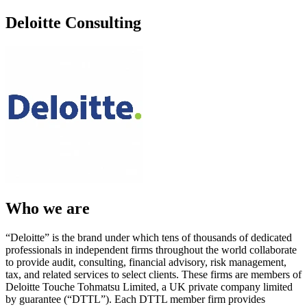
Deloitte Consulting
Who we are
“Deloitte” is the brand under which tens of thousands of dedicated
professionals in independent firms throughout the world collaborate
to provide audit, consulting, financial advisory, risk management,
tax, and related services to select clients. These firms are members of
Deloitte Touche Tohmatsu Limited, a UK private company limited
by guarantee (“DTTL”). Each DTTL member firm provides