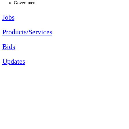
Government
Jobs
Products/Services
Bids
Updates