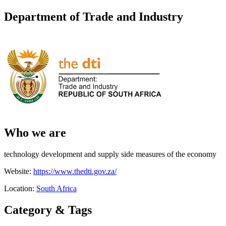
Department of Trade and Industry
Who we are
technology development and supply side measures of the economy
Website:
https://www.thedti.gov.za/
Location:
South Africa
Category & Tags