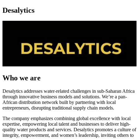
Desalytics
Who we are
Desalytics addresses water-related challenges in sub-Saharan Africa
through innovative business models and solutions. We’re a pan-
African distribution network built by partnering with local
entrepreneurs, disrupting traditional supply chain models.
The company emphasizes combining global excellence with local
expertise, empowering local talent and businesses to deliver high-
quality water products and services. Desalytics promotes a culture of
integrity, empowerment, and women’s leadership, inviting others to