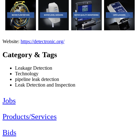
Website:
https://detectronic.org/
Category & Tags
Leakage Detection
Technology
pipeline leak detection
Leak Detection and Inspection
Jobs
Products/Services
Bids