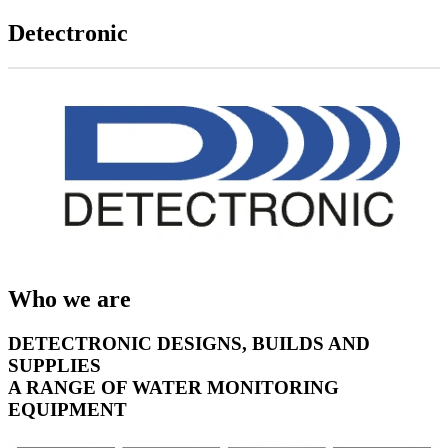
Detectronic
Who we are
DETECTRONIC DESIGNS, BUILDS AND
SUPPLIES
A RANGE OF WATER MONITORING
EQUIPMENT