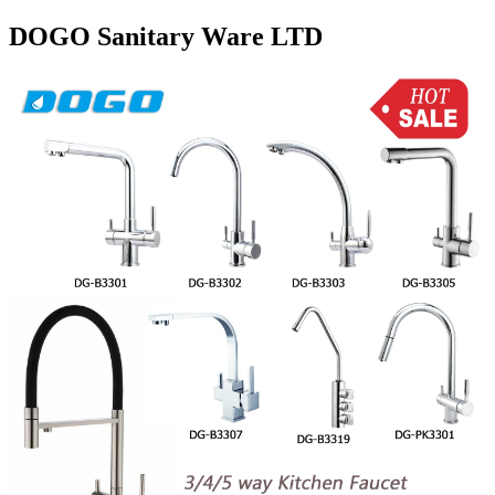
DOGO Sanitary Ware LTD