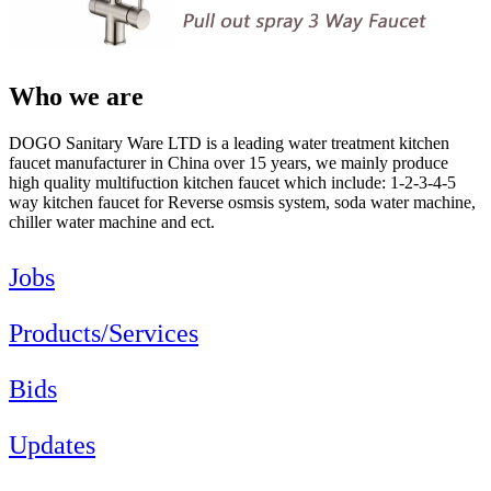
Who we are
DOGO Sanitary Ware LTD is a leading water treatment kitchen
faucet manufacturer in China over 15 years, we mainly produce
high quality multifuction kitchen faucet which include: 1-2-3-4-5
way kitchen faucet for Reverse osmsis system, soda water machine,
chiller water machine and ect.
Jobs
Products/Services
Bids
Updates