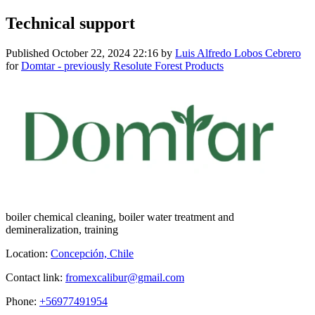
Technical support
Published
October 22, 2024 22:16
by
Luis Alfredo Lobos Cebrero
for
Domtar - previously Resolute Forest Products
boiler chemical cleaning, boiler water treatment and
demineralization, training
Location:
Concepción, Chile
Contact link:
fromexcalibur@gmail.com
Phone:
+56977491954