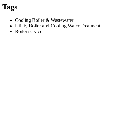
Tags
Cooling Boiler & Wastewater
Utility Boiler and Cooling Water Treatment
Boiler service