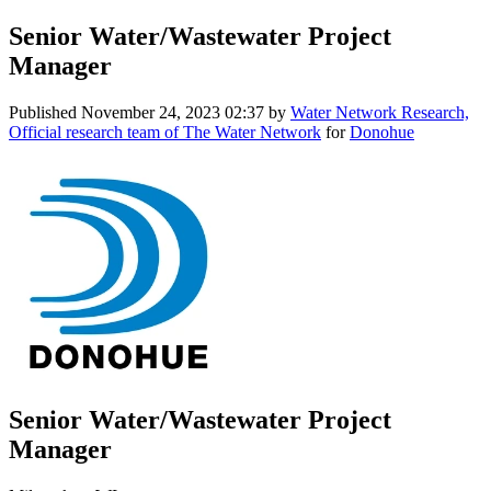
Senior Water/Wastewater Project
Manager
Published
November 24, 2023 02:37
by
Water Network Research,
Official research team of The Water Network
for
Donohue
Senior Water/Wastewater Project
Manager