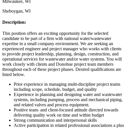
Milwaukee, WI
Sheboygan, WI
Description:
This position offers an exciting opportunity for the selected
candidate to be part of a firm with national water/wastewater
expertise in a small company environment. We are seeking an
experienced engineer and project manager who works with clients
to provide project leadership, planning, design, construction, and
operational services for wastewater and/or water systems. You will
work closely with clients and Donohue project team members
throughout each of these project phases. Desired qualifications are
listed below.
Prior experience in managing multi-discipline project teams
including scope, schedule, budget, and quality
Experience in planning and designing water and wastewater
systems, including pumping, process and mechanical piping,
and related valves and process equipment.
Positive team- and client-focused attitude directed towards
delivering quality work on time and within budget
Strong communication and interpersonal skills
Active participation in related professional associations a plus