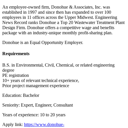
An employee-owned firm, Donohue & Associates, Inc. was
established in 1997 and since then has expanded to over 100
employees in 11 offices across the Upper Midwest. Engineering
News Record ranks Donohue a Top 20 Wastewater Treatment Plant
Design Firm. Donohue offers a competitive wage and benefits
package with an industry-unique monthly profit-sharing plan.
Donohue is an Equal Opportunity Employer.
Requirements
B.S. in Environmental, Civil, Chemical, or related engineering
degree
PE registration
10+ years of relevant technical experience,
Prior project management experience
Education: Bachelor
Seniority: Expert, Engineer, Consultant
Years of experience: 10 to 20 years
Apply link:
https://www.donohue-