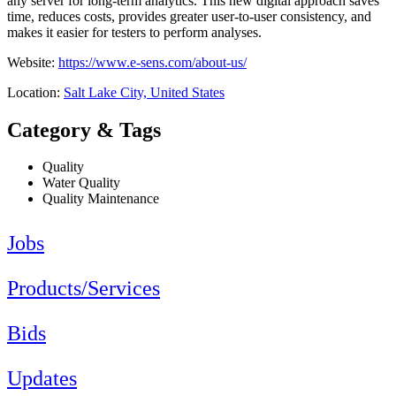
any server for long-term analytics. This new digital approach saves
time, reduces costs, provides greater user-to-user consistency, and
makes it easier for testers to perform analyses.
Website:
https://www.e-sens.com/about-us/
Location:
Salt Lake City, United States
Category & Tags
Quality
Water Quality
Quality Maintenance
Jobs
Products/Services
Bids
Updates