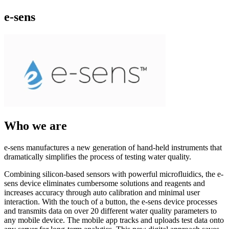
e-sens
Who we are
e-sens manufactures a new generation of hand-held instruments that
dramatically simplifies the process of testing water quality.
Combining silicon-based sensors with powerful microfluidics, the e-
sens device eliminates cumbersome solutions and reagents and
increases accuracy through auto calibration and minimal user
interaction. With the touch of a button, the e-sens device processes
and transmits data on over 20 different water quality parameters to
any mobile device. The mobile app tracks and uploads test data onto