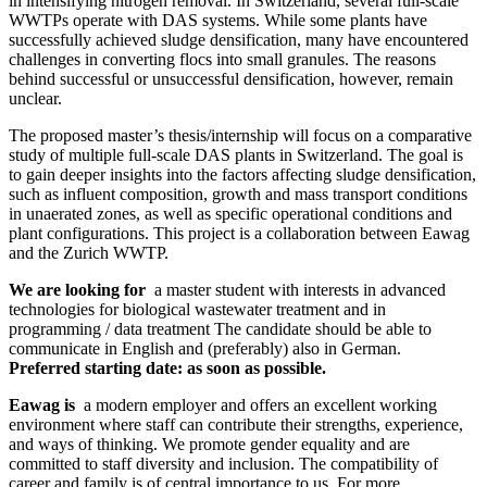
in intensifying nitrogen removal. In Switzerland, several full-scale
WWTPs operate with DAS systems. While some plants have
successfully achieved sludge densification, many have encountered
challenges in converting flocs into small granules. The reasons
behind successful or unsuccessful densification, however, remain
unclear.
The proposed master’s thesis/internship will focus on a comparative
study of multiple full-scale DAS plants in Switzerland. The goal is
to gain deeper insights into the factors affecting sludge densification,
such as influent composition, growth and mass transport conditions
in unaerated zones, as well as specific operational conditions and
plant configurations. This project is a collaboration between Eawag
and the Zurich WWTP.
We are looking for
a master student with interests in advanced
technologies for biological wastewater treatment and in
programming / data treatment The candidate should be able to
communicate in English and (preferably) also in German.
Preferred starting date: as soon as possible.
Eawag is
a modern employer and offers an excellent working
environment where staff can contribute their strengths, experience,
and ways of thinking. We promote gender equality and are
committed to staff diversity and inclusion. The compatibility of
career and family is of central importance to us. For more