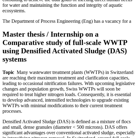
for water and maintaining the function and integrity of aquatic
ecosystems.
The Department of Process Engineering (Eng) has a vacancy for a
Master thesis / Internship on a
Comparative study of full-scale WWTP
using Densified Activated Sludge (DAS)
systems
Topic
Many wastewater treatment plants (WWTPs) in Switzerland
are reaching their maximum treatment and clarification capacities,
leading to occasional nitrification failures. With upcoming legislative
changes and population growth, Swiss WWTPs will soon be
required to treat higher nitrogen loads. Consequently, it is essential
to develop advanced, intensified technologies to upgrade existing
WWTPs with minimal modifications to their current treatment
processes.
Densified Activated Sludge (DAS) is defined as a mixture of flocs
and small, dense granules (diameter < 500 microns). DAS offers
significant advantages over conventional activated sludge, especially