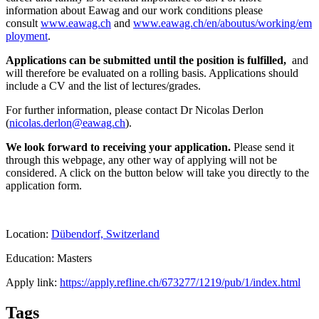
information about Eawag and our work conditions please
consult
www.eawag.ch
and
www.eawag.ch/en/aboutus/working/em
ployment
.
Applications can be submitted until the position is fulfilled,
and
will therefore be evaluated on a rolling basis. Applications should
include a CV and the list of lectures/grades.
For further information, please contact Dr Nicolas Derlon
(
nicolas.derlon@eawag.ch
).
We look forward to receiving your application.
Please send it
through this webpage, any other way of applying will not be
considered. A click on the button below will take you directly to the
application form.
Location:
Dübendorf, Switzerland
Education: Masters
Apply link:
https://apply.refline.ch/673277/1219/pub/1/index.html
Tags