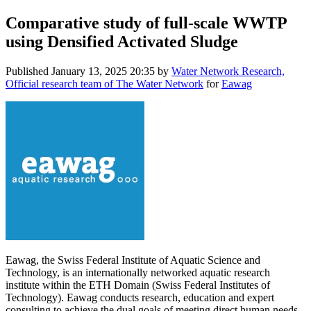
Comparative study of full-scale WWTP
using Densified Activated Sludge
Published
January 13, 2025 20:35
by
Water Network Research,
Official research team of The Water Network
for
Eawag
Eawag, the Swiss Federal Institute of Aquatic Science and
Technology, is an internationally networked aquatic research
institute within the ETH Domain (Swiss Federal Institutes of
Technology). Eawag conducts research, education and expert
consulting to achieve the dual goals of meeting direct human needs