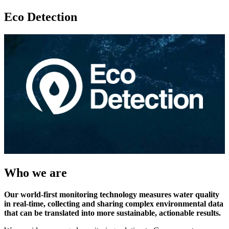
Eco Detection
Who we are
Our world-first monitoring technology measures water quality
in real-time, collecting and sharing complex environmental data
that can be translated into more sustainable, actionable results.