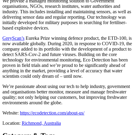
We provide a managed monitoring solution to Government
organisations, NGOs, research institutes, water authorities and
industry. This includes installing and maintaining sensors, as well as
delivering sensor data and regular reporting. Our technology was
initially developed for military purposes in searching for fertiliser-
based explosive devices.
GreyScan’s
Eureka Prize winning defence product, the ETD-100, is
now available globally. During 2020, in response to COVID-19, the
company added to its portfolio with the development of a product to
detect SARS-Cov-2 and future viruses. Building on the core
technology for environmental monitoring, Eco Detection has been
proven in field trials and we’re proud to be significantly ahead of
anything in the market, providing a level of accuracy that water
scientists could only dream of – until now.
We’re passionate about using our tech to help industry, government
and organisations better monitor, measure and manage freshwater
quality; not only helping our customers, but improving freshwater
environments around the globe.
Website:
https://ecodetection.com/about-us/
Location:
Richmond, Australia