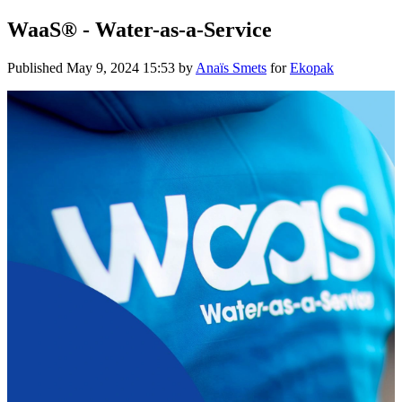
WaaS® - Water-as-a-Service
Published
May 9, 2024 15:53
by
Anaïs Smets
for
Ekopak