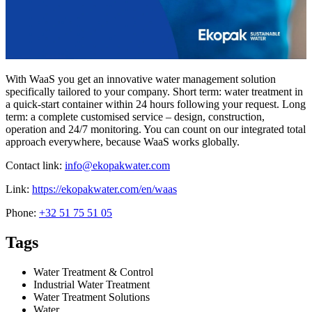
With WaaS you get an innovative water management solution
specifically tailored to your company. Short term: water treatment in
a quick-start container within 24 hours following your request. Long
term: a complete customised service – design, construction,
operation and 24/7 monitoring. You can count on our integrated total
approach everywhere, because WaaS works globally.
Contact link:
info@ekopakwater.com
Link:
https://ekopakwater.com/en/waas
Phone:
+32 51 75 51 05
Tags
Water Treatment & Control
Industrial Water Treatment
Water Treatment Solutions
Water