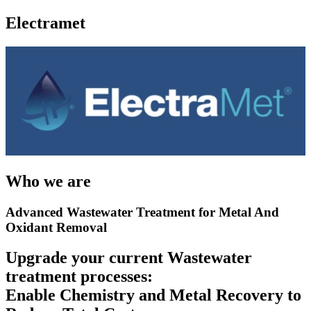
Electramet
Who we are
Advanced Wastewater Treatment for Metal And
Oxidant Removal
Upgrade your current Wastewater
treatment processes:
Enable Chemistry and Metal Recovery to