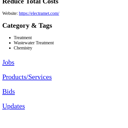
Reduce Total Costs
Website:
https://electramet.com/
Category & Tags
Treatment
Wastewater Treatment
Chemistry
Jobs
Products/Services
Bids
Updates