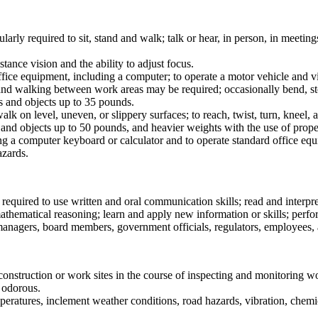
larly required to sit, stand and walk; talk or hear, in person, in meetin
stance vision and the ability to adjust focus.
ffice equipment, including a computer; to operate a motor vehicle and vis
 and walking between work areas may be required; occasionally bend, st
als and objects up to 35 pounds.
walk on level, uneven, or slippery surfaces; to reach, twist, turn, kneel
ls and objects up to 50 pounds, and heavier weights with the use of prop
sing a computer keyboard or calculator and to operate standard office eq
azards.
y required to use written and oral communication skills; read and inter
athematical reasoning; learn and apply new information or skills; perfo
 managers, board members, government officials, regulators, employees, 
onstruction or work sites in the course of inspecting and monitoring w
d odorous.
peratures, inclement weather conditions, road hazards, vibration, chemi