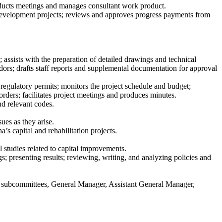
nducts meetings and manages consultant work product.
 development projects; reviews and approves progress payments from
; assists with the preparation of detailed drawings and technical
dors; drafts staff reports and supplemental documentation for approval
regulatory permits; monitors the project schedule and budget;
orders; facilitates project meetings and produces minutes.
nd relevant codes.
ues as they arise.
’s capital and rehabilitation projects.
l studies related to capital improvements.
s; presenting results; reviewing, writing, and analyzing policies and
its subcommittees, General Manager, Assistant General Manager,