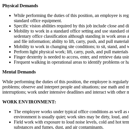
Physical Demands
While performing the duties of this position, an employee is regu
standard office equipment.
Specific vision abilities required by this job include close and di
Mobility to work in a standard office setting and use standard o
sedentary office classification although standing in work areas
and file information; ability to lift, carry, push, and pull materi
Mobility to work in changing site conditions; to sit, stand, and 
Perform light physical work; lift, carry, push, and pull materia
Finger dexterity is needed to access, enter, and retrieve data u
Frequent walking in operational areas to identify problems or h
Mental Demands
While performing the duties of this position, the employee is regularl
problems; observe and interpret people and situations; use math and m
interruptions; work under intensive deadlines and interact with other
WORK ENVIRONMENT:
The employee works under typical office conditions as well as c
environment is usually quiet; work sites may be dirty, loud, an
Field work with exposure to loud noise levels, cold and hot tem
substances and fumes, dust, and air contaminants.