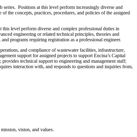
ob series. Positions at this level perform increasingly diverse and
of the concepts, practices, procedures, and policies of the assigned
 at this level perform diverse and complex professional duties in
anced engineering or related technical principles, theories and
and programs requiring registration as a professional engineer.
erations, and compliance of wastewater facilities, infrastructure,
agement support for assigned projects to support Encina’s Capital
; provides technical support to engineering and management staff;
uires interaction with, and responds to questions and inquiries from,
mission, vision, and values.