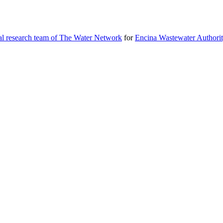
al research team of The Water Network
for
Encina Wastewater Authori