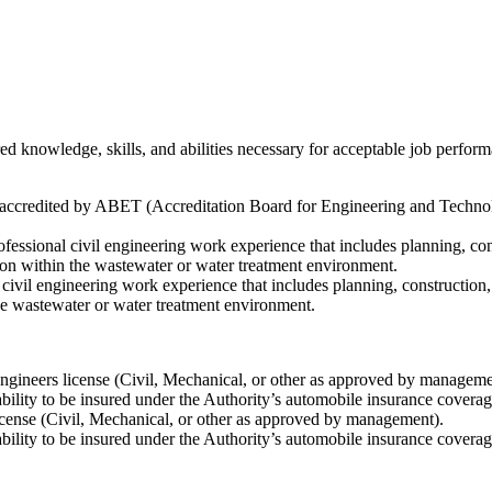
ed knowledge, skills, and abilities necessary for acceptable job perf
y accredited by ABET (Accreditation Board for Engineering and Technol
ofessional civil engineering work experience that includes planning, c
ion within the wastewater or water treatment environment.
l civil engineering work experience that includes planning, constructi
he wastewater or water treatment environment.
ngineers license (Civil, Mechanical, or other as approved by management)
ability to be insured under the Authority’s automobile insurance coverag
license (Civil, Mechanical, or other as approved by management).
ability to be insured under the Authority’s automobile insurance coverag