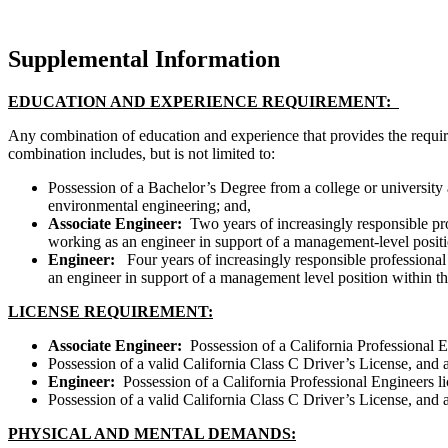
Supplemental Information
EDUCATION AND EXPERIENCE REQUIREMENT:
Any combination of education and experience that provides the requir
combination includes, but is not limited to:
Possession of a Bachelor’s Degree from a college or universit
environmental engineering; and,
Associate Engineer:
Two years of increasingly responsible pr
working as an engineer in support of a management-level posit
Engineer:
Four years of increasingly responsible professiona
an engineer in support of a management level position within t
LICENSE REQUIREMENT:
Associate Engineer:
Possession of a California Professional E
Possession of a valid California Class C Driver’s License, and 
Engineer:
Possession of a California Professional Engineers 
Possession of a valid California Class C Driver’s License, and 
PHYSICAL AND MENTAL DEMANDS: