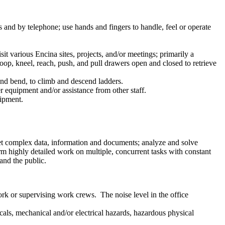
gs and by telephone; use hands and fingers to handle, feel or operate
it various Encina sites, projects, and/or meetings; primarily a
oop, kneel, reach, push, and pull drawers open and closed to retrieve
, and bend, to climb and descend ladders.
er equipment and/or assistance from other staff.
uipment.
pret complex data, information and documents; analyze and solve
rm highly detailed work on multiple, concurrent tasks with constant
and the public.
ork or supervising work crews. The noise level in the office
cals, mechanical and/or electrical hazards, hazardous physical