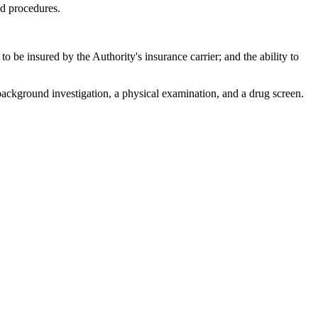
nd procedures.
 be insured by the Authority's insurance carrier; and the ability to
ckground investigation, a physical examination, and a drug screen.