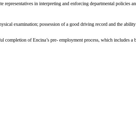
te representatives in interpreting and enforcing departmental policies a
cal examination; possession of a good driving record and the ability to
l completion of Encina’s pre- employment process, which includes a ba