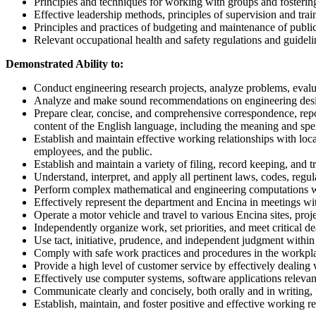
Principles and techniques for working with groups and fosterin
Effective leadership methods, principles of supervision and tr
Principles and practices of budgeting and maintenance of publ
Relevant occupational health and safety regulations and guideli
Demonstrated Ability to:
Conduct engineering research projects, analyze problems, evalu
Analyze and make sound recommendations on engineering design,
Prepare clear, concise, and comprehensive correspondence, repor
content of the English language, including the meaning and spe
Establish and maintain effective working relationships with lo
employees, and the public.
Establish and maintain a variety of filing, record keeping, and 
Understand, interpret, and apply all pertinent laws, codes, regu
Perform complex mathematical and engineering computations wi
Effectively represent the department and Encina in meetings wi
Operate a motor vehicle and travel to various Encina sites, proj
Independently organize work, set priorities, and meet critical de
Use tact, initiative, prudence, and independent judgment within 
Comply with safe work practices and procedures in the workpl
Provide a high level of customer service by effectively dealing 
Effectively use computer systems, software applications releva
Communicate clearly and concisely, both orally and in writing,
Establish, maintain, and foster positive and effective working r