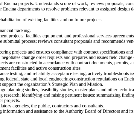
t of Encina projects. Understands scope of work; reviews proposals; co
her Encina departments to resolve problems relevant to assigned design
abilitation of existing facilities and on future projects.
nancial tracking.
ment projects, facilities equipment, and professional services agreements
the submittal process; reviews consultant proposals and recommends ven
ering projects and ensures compliance with contract specifications and 
d negotiates change order requests and prepares and issues field change 
ojects are constructed in accordance with contract documents, permits, a
ment facilities and active construction sites.
ce testing, and reliability acceptance testing; actively troubleshoots iss
 federal, state and local engineering/construction regulations on Encina
t support the organization’s Strategic Plan and Mission.
ge planning studies, feasibility studies, master plans and other technica
 research; identifying and raising pertinent issues; summarizing finding
r projects.
atory agencies, the public, contractors and consultants.
ng information and assistance to the Authority Board of Directors and 