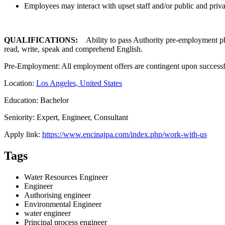
Employees may interact with upset staff and/or public and priva
QUALIFICATIONS:
Ability to pass Authority pre-employment physi
read, write, speak and comprehend English.
Pre-Employment: All employment offers are contingent upon successfu
Location:
Los Angeles, United States
Education: Bachelor
Seniority: Expert, Engineer, Consultant
Apply link:
https://www.encinajpa.com/index.php/work-with-us
Tags
Water Resources Engineer
Engineer
Authorising engineer
Environmental Engineer
water engineer
Principal process engineer