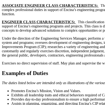
ASSOCIATE ENGINEER CLASS CHARACTERISTICS:
Thi
complex professional duties in support of Encina’s engineering program
function.
ENGINEER CLASS CHARACTERISTICS:
This classification
support of Encina’s engineering programs and projects. This class is d
concepts to develop advanced solutions to complex opportunities or pr
Under the direction of the Engineering Services Manager, performs a va
system and programs; oversees development of engineering designs, in
Improvements Program (CIP); researches a variety of engineering and/
customarily and regularly exercises discretion, independent judgment,
the general public, developers, contractors, engineering professional
Exercises no direct supervision of staff. May plan and supervise the wo
Examples of Duties
The duties listed below are intended only as illustrations of the vari
Promotes Encina’s Mission, Vision and Values.
Exhibits all leadership traits and ethical behaviors required of 
Provides day-to-day professionalism to ensure a high performan
Assists in planning, organizing, and directing Encina’s CIP relat