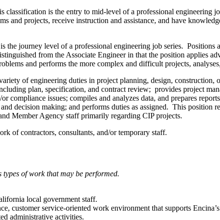
s classification is the entry to mid-level of a professional engineering j
s and projects, receive instruction and assistance, and have knowledge 
 is the journey level of a professional engineering job series. Positions
istinguished from the Associate Engineer in that the position applies adv
oblems and performs the more complex and difficult projects, analyses, 
riety of engineering duties in project planning, design, construction, op
cluding plan, specification, and contract review; provides project man
or compliance issues; compiles and analyzes data, and prepares reports
 and decision making; and performs duties as assigned. This position req
s and Member Agency staff primarily regarding CIP projects.
rk of contractors, consultants, and/or temporary staff.
ous types of work that may be performed.
California local government staff.
ce, customer service-oriented work environment that supports Encina’s 
ed administrative activities.