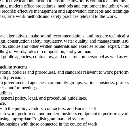
g effective team interaction to ensure teamwork is conducted smoothly a
aining, modern office procedures, methods and equipment including wor
ic records; effective management and supervision concepts and techniq
nes, safe work methods and safety practices relevant to the work.
ate alternatives, make sound recommendations, and prepare technical sta
 construction safety, regulatory, water quality, and management issu
ts, studies and other written materials and exercise sound, expert, ind
lling of words, rules of composition, and grammar.
cal public agencies, contractors, and construction personnel as well 
tracking systems.
lations, policies and procedures, and standards relevant to work perform
th precision.
th governmental agencies, community groups, various business, professio
ects, and/or meetings.
adlines.
general policy, legal, and procedural guidelines.
ace.
with the public, vendors, contractors, and Encina staff.
nt to work performed, and modern business equipment to perform a vari
 using appropriate English grammar and syntax.
elationships with those contacted in the course of work.