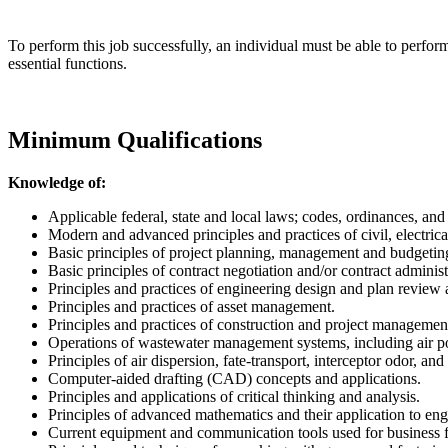
To perform this job successfully, an individual must be able to perfor
essential functions.
Minimum Qualifications
Knowledge of:
Applicable federal, state and local laws; codes, ordinances, and
Modern and advanced principles and practices of civil, electrica
Basic principles of project planning, management and budgetin
Basic principles of contract negotiation and/or contract administ
Principles and practices of engineering design and plan review 
Principles and practices of asset management.
Principles and practices of construction and project manageme
Operations of wastewater management systems, including air po
Principles of air dispersion, fate-transport, interceptor odor, an
Computer-aided drafting (CAD) concepts and applications.
Principles and applications of critical thinking and analysis.
Principles of advanced mathematics and their application to en
Current equipment and communication tools used for business f