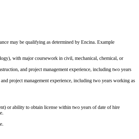
ormance may be qualifying as determined by Encina. Example
ogy), with major coursework in civil, mechanical, chemical, or
onstruction, and project management experience, including two years
on, and project management experience, including two years working as
 or ability to obtain license within two years of date of hire
e.
e.