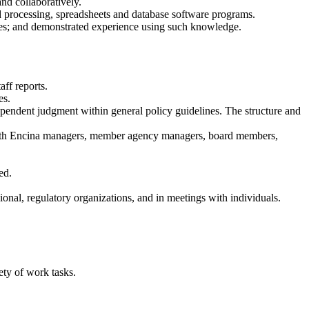
nd collaboratively.
d processing, spreadsheets and database software programs.
ues; and demonstrated experience using such knowledge.
ff reports.
es.
ependent judgment within general policy guidelines. The structure and
as with Encina managers, member agency managers, board members,
ed.
nal, regulatory organizations, and in meetings with individuals.
ety of work tasks.