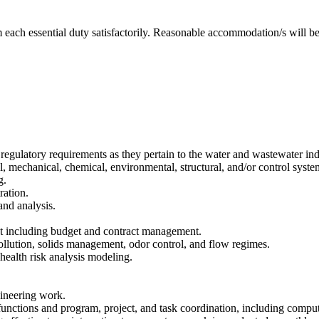
m each essential duty satisfactorily. Reasonable accommodation/s will be 
 regulatory requirements as they pertain to the water and wastewater ind
l, mechanical, chemical, environmental, structural, and/or control syst
g.
ration.
and analysis.
nt including budget and contract management.
llution, solids management, odor control, and flow regimes.
d health risk analysis modeling.
gineering work.
unctions and program, project, and task coordination, including compu