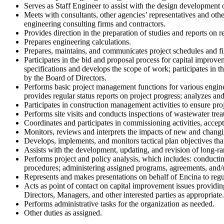
Serves as Staff Engineer to assist with the design developmen
Meets with consultants, other agencies’ representatives and ot
engineering consulting firms and contractors.
Provides direction in the preparation of studies and reports on reh
Prepares engineering calculations.
Prepares, maintains, and communicates project schedules and fi
Participates in the bid and proposal process for capital improve
specifications and develops the scope of work; participates in 
by the Board of Directors.
Performs basic project management functions for various engine
provides regular status reports on project progress; analyzes an
Participates in construction management activities to ensure pr
Performs site visits and conducts inspections of wastewater treat
Coordinates and participates in commissioning activities, acceptan
Monitors, reviews and interprets the impacts of new and changing
Develops, implements, and monitors tactical plan objectives tha
Assists with the development, updating, and revision of long-ran
Performs project and policy analysis, which includes: conducting
procedures; administering assigned programs, agreements, and/o
Represents and makes presentations on behalf of Encina to regul
Acts as point of contact on capital improvement issues providi
Directors, Managers, and other interested parties as appropriate.
Performs administrative tasks for the organization as needed.
Other duties as assigned.