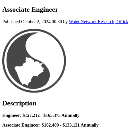
Associate Engineer
Published
October 2, 2024 00:30
by
Water Network Research, Offici
Description
Engineer: $127,212 - $165,375 Annually
Associate Engineer: $102,400 - $133,121 Annually