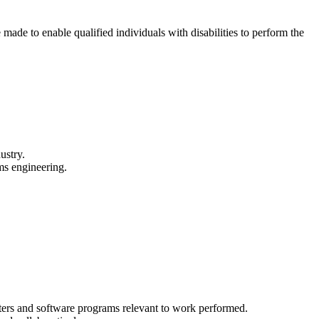
made to enable qualified individuals with disabilities to perform the
ustry.
ems engineering.
ters and software programs relevant to work performed.