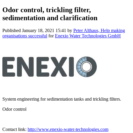
Odor control, trickling filter,
sedimentation and clarification
Published
January 18, 2021 15:41
by
Peter Althaus, Help making
organisations successful
for
Enexio Water Technologies GmbH
System engineering for sedimentation tanks and trickling filters.
Odor control
Contact link:
http://www.enexio-water-technologies.com