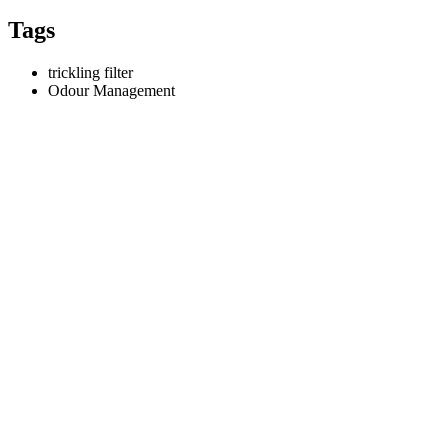
Tags
trickling filter
Odour Management