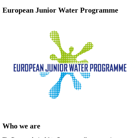
European Junior Water Programme
Who we are