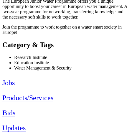
The European Junior Water Programme offers you a unique
opportunity to boost your career in European water management. A
two-year programme for networking, transferring knowledge and
the necessary soft skills to work together.
Join the programme to work together on a water smart society in
Europe!
Category & Tags
Research Institute
Education Institute
Water Management & Security
Jobs
Products/Services
Bids
Updates