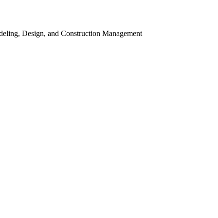
odeling, Design, and Construction Management