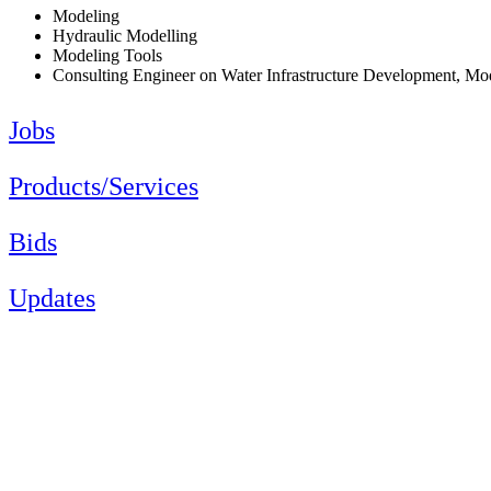
Modeling
Hydraulic Modelling
Modeling Tools
Consulting Engineer on Water Infrastructure Development, M
Jobs
Products/Services
Bids
Updates