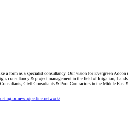
take a form as a specialist consultancy. Our vision for Evergreen Adcon
esign, consultancy & project management in the field of Irrigation, Land
nsultants, Civil Consultants & Pool Contractors in the Middle East & 
xisting-or-new-pipe-line-network/