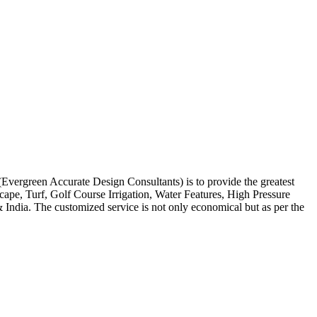
 (Evergreen Accurate Design Consultants) is to provide the greatest
scape, Turf, Golf Course Irrigation, Water Features, High Pressure
India. The customized service is not only economical but as per the