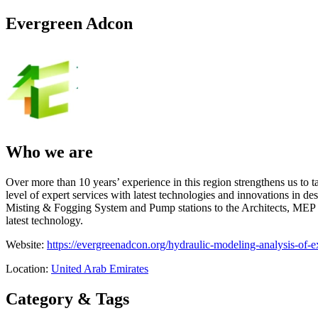
Evergreen Adcon
Who we are
Over more than 10 years’ experience in this region strengthens us to 
level of expert services with latest technologies and innovations in d
Misting & Fogging System and Pump stations to the Architects, MEP Co
latest technology.
Website:
https://evergreenadcon.org/hydraulic-modeling-analysis-of-e
Location:
United Arab Emirates
Category & Tags