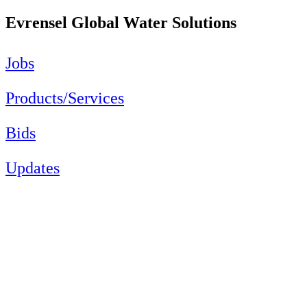
Evrensel Global Water Solutions
Jobs
Products/Services
Bids
Updates