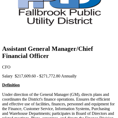
Assistant General Manager/Chief
Financial Officer
CFO
Salary $217,609.60 - $271,772.80 Annually
Definition
Under direction of the General Manager (GM), directs plans and
coordinates the District's finance operations. Ensures the efficient
and effective use of facilities, finances, personnel and equipment for
the Finance, Customer Service, Information Systems, Purchasing
and Warehouse Departments; participates in Board of Directors and