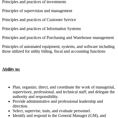
Principles and practices of investments
Principles of supervision and management
Principles and practices of Customer Service
Principles and practices of Information Systems
Principles and practices of Purchasing and Warehouse management
Principles of automated equipment, systems, and software including
those utilized for utility billing, fiscal and accounting functions
Ability to:
Plan, organize, direct, and coordinate the work of managerial,
supervisory, professional, and technical staff; and delegate the
authority and responsibility.
Provide administrative and professional leadership and
direction.
Select, supervise, train, and evaluate personnel.
Identify and respond to the General Manager (GM), and