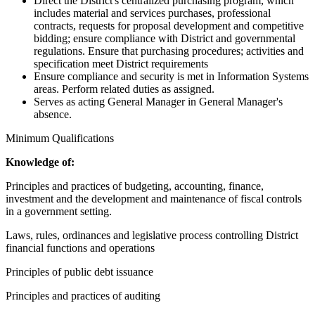
Direct the District's centralized purchasing program, which
includes material and services purchases, professional
contracts, requests for proposal development and competitive
bidding; ensure compliance with District and governmental
regulations. Ensure that purchasing procedures; activities and
specification meet District requirements
Ensure compliance and security is met in Information Systems
areas. Perform related duties as assigned.
Serves as acting General Manager in General Manager's
absence.
Minimum Qualifications
Knowledge of:
Principles and practices of budgeting, accounting, finance,
investment and the development and maintenance of fiscal controls
in a government setting.
Laws, rules, ordinances and legislative process controlling District
financial functions and operations
Principles of public debt issuance
Principles and practices of auditing