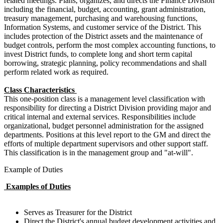
related meetings. Plans, organizes, and directs the Finance Division
including the financial, budget, accounting, grant administration,
treasury management, purchasing and warehousing functions,
Information Systems, and customer service of the District. This
includes protection of the District assets and the maintenance of
budget controls, perform the most complex accounting functions, to
invest District funds, to complete long and short term capital
borrowing, strategic planning, policy recommendations and shall
perform related work as required.
Class Characteristics
This one-position class is a management level classification with
responsibility for directing a District Division providing major and
critical internal and external services. Responsibilities include
organizational, budget personnel administration for the assigned
departments. Positions at this level report to the GM and direct the
efforts of multiple department supervisors and other support staff.
This classification is in the management group and "at-will".
Example of Duties
Examples of Duties
Serves as Treasurer for the District
Direct the District's annual budget development activities and