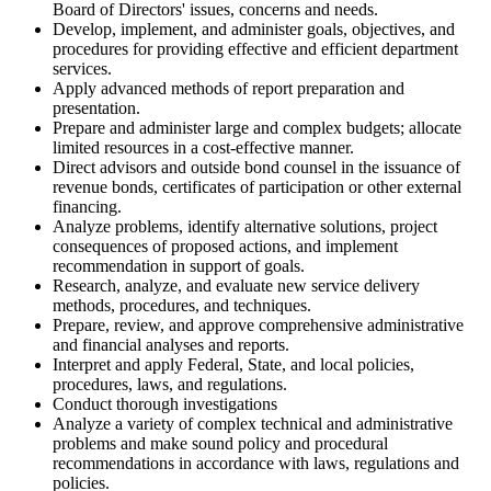
Board of Directors' issues, concerns and needs.
Develop, implement, and administer goals, objectives, and
procedures for providing effective and efficient department
services.
Apply advanced methods of report preparation and
presentation.
Prepare and administer large and complex budgets; allocate
limited resources in a cost-effective manner.
Direct advisors and outside bond counsel in the issuance of
revenue bonds, certificates of participation or other external
financing.
Analyze problems, identify alternative solutions, project
consequences of proposed actions, and implement
recommendation in support of goals.
Research, analyze, and evaluate new service delivery
methods, procedures, and techniques.
Prepare, review, and approve comprehensive administrative
and financial analyses and reports.
Interpret and apply Federal, State, and local policies,
procedures, laws, and regulations.
Conduct thorough investigations
Analyze a variety of complex technical and administrative
problems and make sound policy and procedural
recommendations in accordance with laws, regulations and
policies.