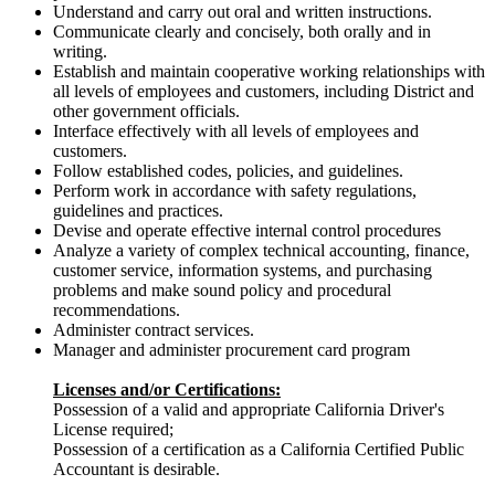
Understand and carry out oral and written instructions.
Communicate clearly and concisely, both orally and in
writing.
Establish and maintain cooperative working relationships with
all levels of employees and customers, including District and
other government officials.
Interface effectively with all levels of employees and
customers.
Follow established codes, policies, and guidelines.
Perform work in accordance with safety regulations,
guidelines and practices.
Devise and operate effective internal control procedures
Analyze a variety of complex technical accounting, finance,
customer service, information systems, and purchasing
problems and make sound policy and procedural
recommendations.
Administer contract services.
Manager and administer procurement card program
Licenses and/or Certifications:
Possession of a valid and appropriate California Driver's
License required;
Possession of a certification as a California Certified Public
Accountant is desirable.