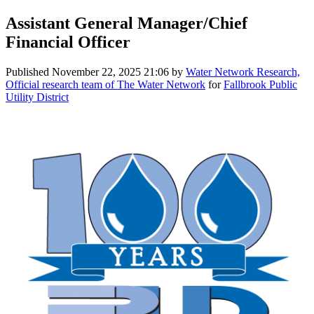
Assistant General Manager/Chief
Financial Officer
Published
November 22, 2025 21:06
by
Water Network Research,
Official research team of The Water Network
for
Fallbrook Public
Utility District