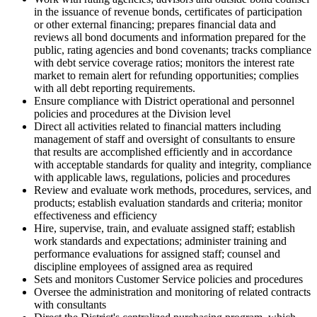
in the issuance of revenue bonds, certificates of participation
or other external financing; prepares financial data and
reviews all bond documents and information prepared for the
public, rating agencies and bond covenants; tracks compliance
with debt service coverage ratios; monitors the interest rate
market to remain alert for refunding opportunities; complies
with all debt reporting requirements.
Ensure compliance with District operational and personnel
policies and procedures at the Division level
Direct all activities related to financial matters including
management of staff and oversight of consultants to ensure
that results are accomplished efficiently and in accordance
with acceptable standards for quality and integrity, compliance
with applicable laws, regulations, policies and procedures
Review and evaluate work methods, procedures, services, and
products; establish evaluation standards and criteria; monitor
effectiveness and efficiency
Hire, supervise, train, and evaluate assigned staff; establish
work standards and expectations; administer training and
performance evaluations for assigned staff; counsel and
discipline employees of assigned area as required
Sets and monitors Customer Service policies and procedures
Oversee the administration and monitoring of related contracts
with consultants