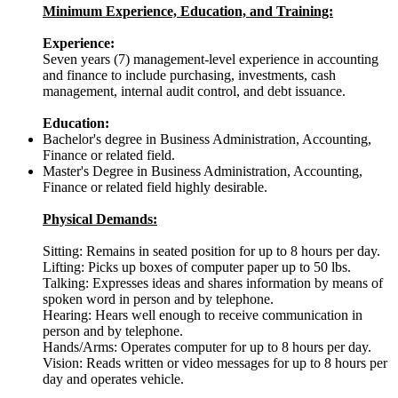
Minimum Experience, Education, and Training:
Experience:
Seven years (7) management-level experience in accounting
and finance to include purchasing, investments, cash
management, internal audit control, and debt issuance.
Education:
Bachelor's degree in Business Administration, Accounting,
Finance or related field.
Master's Degree in Business Administration, Accounting,
Finance or related field highly desirable.
Physical Demands:
Sitting: Remains in seated position for up to 8 hours per day.
Lifting: Picks up boxes of computer paper up to 50 lbs.
Talking: Expresses ideas and shares information by means of
spoken word in person and by telephone.
Hearing: Hears well enough to receive communication in
person and by telephone.
Hands/Arms: Operates computer for up to 8 hours per day.
Vision: Reads written or video messages for up to 8 hours per
day and operates vehicle.