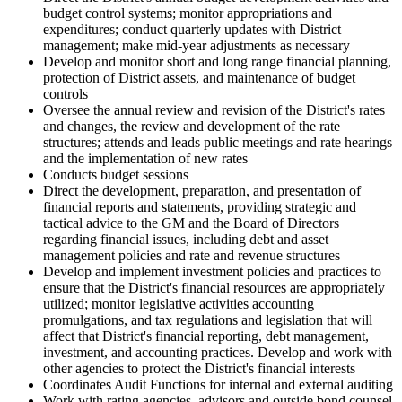
budget control systems; monitor appropriations and
expenditures; conduct quarterly updates with District
management; make mid-year adjustments as necessary
Develop and monitor short and long range financial planning,
protection of District assets, and maintenance of budget
controls
Oversee the annual review and revision of the District's rates
and changes, the review and development of the rate
structures; attends and leads public meetings and rate hearings
and the implementation of new rates
Conducts budget sessions
Direct the development, preparation, and presentation of
financial reports and statements, providing strategic and
tactical advice to the GM and the Board of Directors
regarding financial issues, including debt and asset
management policies and rate and revenue structures
Develop and implement investment policies and practices to
ensure that the District's financial resources are appropriately
utilized; monitor legislative activities accounting
promulgations, and tax regulations and legislation that will
affect that District's financial reporting, debt management,
investment, and accounting practices. Develop and work with
other agencies to protect the District's financial interests
Coordinates Audit Functions for internal and external auditing
Work with rating agencies, advisors and outside bond counsel