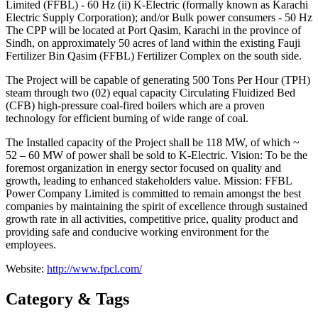
Limited (FFBL) ‐ 60 Hz (ii) K‐Electric (formally known as Karachi
Electric Supply Corporation); and/or Bulk power consumers ‐ 50 Hz
The CPP will be located at Port Qasim, Karachi in the province of
Sindh, on approximately 50 acres of land within the existing Fauji
Fertilizer Bin Qasim (FFBL) Fertilizer Complex on the south side.
The Project will be capable of generating 500 Tons Per Hour (TPH)
steam through two (02) equal capacity Circulating Fluidized Bed
(CFB) high‐pressure coal‐fired boilers which are a proven
technology for efficient burning of wide range of coal.
The Installed capacity of the Project shall be 118 MW, of which ~
52 – 60 MW of power shall be sold to K‐Electric. Vision: To be the
foremost organization in energy sector focused on quality and
growth, leading to enhanced stakeholders value. Mission: FFBL
Power Company Limited is committed to remain amongst the best
companies by maintaining the spirit of excellence through sustained
growth rate in all activities, competitive price, quality product and
providing safe and conducive working environment for the
employees.
Website:
http://www.fpcl.com/
Category & Tags