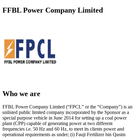
FFBL Power Company Limited
Who we are
FFBL Power Company Limited (“FPCL” or the “Company”) is an
unlisted public limited company incorporated by the Sponsor as a
special purpose vehicle in June 2014 for setting up a coal power
plant (CPP) capable of generating power at two different
frequencies i.e. 50 Hz and 60 Hz, to meet its clients power and
operational requirements as under; (i) Fauji Fertilizer bin Qasim