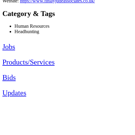
Website:
https://www.finlayjudeassociates.co.uk/
Category & Tags
Human Resources
Headhunting
Jobs
Products/Services
Bids
Updates