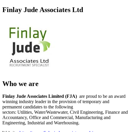
Finlay Jude Associates Ltd
Who we are
Finlay Jude Associates Limited (FJA)
are proud to be an award
winning industry leader in the provision of temporary and
permanent candidates to the following
sectors: Utilities, Water/Wastewater, Civil Engineering, Finance and
Accountancy, Office and Commercial, Manufacturing and
Engineering, Industrial and Warehousing.