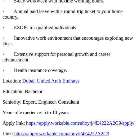
· 5-day workweek with flexible working hours.
· Annual paid leave with a round-trip ticket to your home
country.
· ESOPs for qualified individuals
· Innovative work environment that encourages exploring new
ideas.
· Extensive support for personal growth and career
advancement.
· Health insurance coverage.
Location:
Dubai, United Arab Emirates
Education: Bachelor
Seniority: Expert, Engineer, Consultant
Years of experience: 5 to 10 years
Apply link:
https://apply.workable.com/ahoy/j/4E4222A2C9/apply/
Link:
https://apply.workable.com/ahoy/j/4E4222A2C9