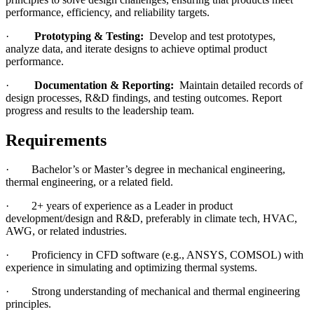
performance, efficiency, and reliability targets.
·
Prototyping & Testing:
Develop and test prototypes,
analyze data, and iterate designs to achieve optimal product
performance.
·
Documentation & Reporting:
Maintain detailed records of
design processes, R&D findings, and testing outcomes. Report
progress and results to the leadership team.
Requirements
· Bachelor’s or Master’s degree in mechanical engineering,
thermal engineering, or a related field.
· 2+ years of experience as a Leader in product
development/design and R&D, preferably in climate tech, HVAC,
AWG, or related industries.
· Proficiency in CFD software (e.g., ANSYS, COMSOL) with
experience in simulating and optimizing thermal systems.
· Strong understanding of mechanical and thermal engineering
principles.