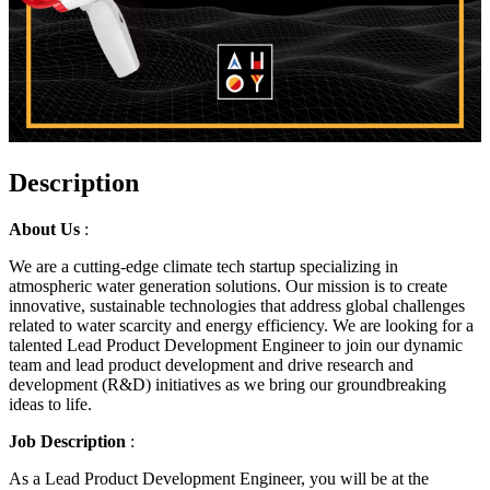
Description
About Us
:
We are a cutting-edge climate tech startup specializing in
atmospheric water generation solutions. Our mission is to create
innovative, sustainable technologies that address global challenges
related to water scarcity and energy efficiency. We are looking for a
talented Lead Product Development Engineer to join our dynamic
team and lead product development and drive research and
development (R&D) initiatives as we bring our groundbreaking
ideas to life.
Job Description
:
As a Lead Product Development Engineer, you will be at the