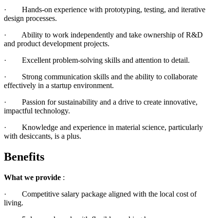
· Hands-on experience with prototyping, testing, and iterative
design processes.
· Ability to work independently and take ownership of R&D
and product development projects.
· Excellent problem-solving skills and attention to detail.
· Strong communication skills and the ability to collaborate
effectively in a startup environment.
· Passion for sustainability and a drive to create innovative,
impactful technology.
· Knowledge and experience in material science, particularly
with desiccants, is a plus.
Benefits
What we provide
:
· Competitive salary package aligned with the local cost of
living.