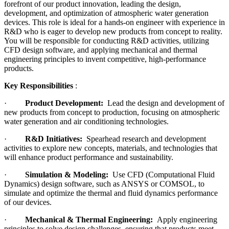
forefront of our product innovation, leading the design,
development, and optimization of atmospheric water generation
devices. This role is ideal for a hands-on engineer with experience in
R&D who is eager to develop new products from concept to reality.
You will be responsible for conducting R&D activities, utilizing
CFD design software, and applying mechanical and thermal
engineering principles to invent competitive, high-performance
products.
Key Responsibilities
:
·
Product Development:
Lead the design and development of
new products from concept to production, focusing on atmospheric
water generation and air conditioning technologies.
·
R&D Initiatives:
Spearhead research and development
activities to explore new concepts, materials, and technologies that
will enhance product performance and sustainability.
·
Simulation & Modeling:
Use CFD (Computational Fluid
Dynamics) design software, such as ANSYS or COMSOL, to
simulate and optimize the thermal and fluid dynamics performance
of our devices.
·
Mechanical & Thermal Engineering:
Apply engineering
principles to solve design challenges, ensuring that products meet