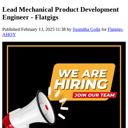
Lead Mechanical Product Development
Engineer - Flatgigs
Published
February 13, 2025 11:38
by
Susmitha Golla
for
Flatgigs-
AHOY