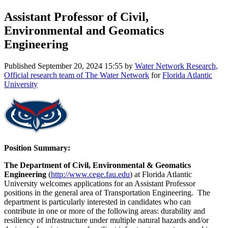
Assistant Professor of Civil,
Environmental and Geomatics
Engineering
Published
September 20, 2024 15:55
by
Water Network Research,
Official research team of The Water Network
for
Florida Atlantic
University
Position Summary:
The Department of Civil, Environmental & Geomatics
Engineering
(
http://www.cege.fau.edu
) at Florida Atlantic
University welcomes applications for an Assistant Professor
positions in the general area of Transportation Engineering. The
department is particularly interested in candidates who can
contribute in one or more of the following areas: durability and
resiliency of infrastructure under multiple natural hazards and/or