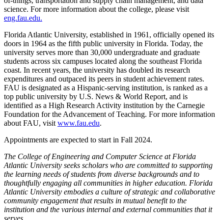
of-things, transportation and supply chain management, and data
science. For more information about the college, please visit
eng.fau.edu.
Florida Atlantic University, established in 1961, officially opened its
doors in 1964 as the fifth public university in Florida. Today, the
university serves more than 30,000 undergraduate and graduate
students across six campuses located along the southeast Florida
coast. In recent years, the university has doubled its research
expenditures and outpaced its peers in student achievement rates.
FAU is designated as a Hispanic-serving institution, is ranked as a
top public university by U.S. News & World Report, and is
identified as a High Research Activity institution by the Carnegie
Foundation for the Advancement of Teaching. For more information
about FAU, visit
www.fau.edu
.
Appointments are expected to start in Fall 2024.
The College of Engineering and Computer Science at Florida
Atlantic University seeks scholars who are committed to supporting
the learning needs of students from diverse backgrounds and to
thoughtfully engaging all communities in higher education. Florida
Atlantic University embodies a culture of strategic and collaborative
community engagement that results in mutual benefit to the
institution and the various internal and external communities that it
serves.