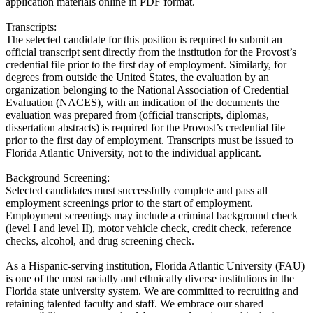
application materials online in PDF format.
Transcripts:
The selected candidate for this position is required to submit an
official transcript sent directly from the institution for the Provost’s
credential file prior to the first day of employment. Similarly, for
degrees from outside the United States, the evaluation by an
organization belonging to the National Association of Credential
Evaluation (NACES), with an indication of the documents the
evaluation was prepared from (official transcripts, diplomas,
dissertation abstracts) is required for the Provost’s credential file
prior to the first day of employment. Transcripts must be issued to
Florida Atlantic University, not to the individual applicant.
Background Screening:
Selected candidates must successfully complete and pass all
employment screenings prior to the start of employment.
Employment screenings may include a criminal background check
(level I and level II), motor vehicle check, credit check, reference
checks, alcohol, and drug screening check.
As a Hispanic-serving institution, Florida Atlantic University (FAU)
is one of the most racially and ethnically diverse institutions in the
Florida state university system. We are committed to recruiting and
retaining talented faculty and staff. We embrace our shared