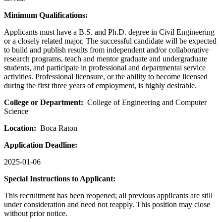
Minimum Qualifications:
Applicants must have a B.S. and Ph.D. degree in Civil Engineering
or a closely related major. The successful candidate will be expected
to build and publish results from independent and/or collaborative
research programs, teach and mentor graduate and undergraduate
students, and participate in professional and departmental service
activities. Professional licensure, or the ability to become licensed
during the first three years of employment, is highly desirable.
College or Department:
College of Engineering and Computer
Science
Location:
Boca Raton
Application Deadline:
2025-01-06
Special Instructions to Applicant:
This recruitment has been reopened; all previous applicants are still
under consideration and need not reapply. This position may close
without prior notice.