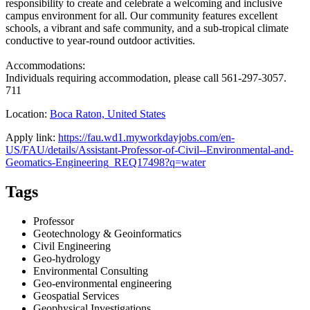
responsibility to create and celebrate a welcoming and inclusive
campus environment for all. Our community features excellent
schools, a vibrant and safe community, and a sub-tropical climate
conductive to year-round outdoor activities.
Accommodations:
Individuals requiring accommodation, please call 561-297-3057.
711
Location:
Boca Raton, United States
Apply link:
https://fau.wd1.myworkdayjobs.com/en-
US/FAU/details/Assistant-Professor-of-Civil--Environmental-and-
Geomatics-Engineering_REQ17498?q=water
Tags
Professor
Geotechnology & Geoinformatics
Civil Engineering
Geo-hydrology
Environmental Consulting
Geo-environmental engineering
Geospatial Services
Geophysical Investigations