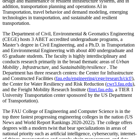
design and maintenance of resilient infrastructure systems, and in
addition, transportation planning and operations AI in
Transportation, travel behavior and demand modeling, emerging
technologies in transportation, and sustainable and resilient
transportation.
The Department of Civil, Environmental & Geomatics Engineering
(CEGE) hosts 3 ABET accredited undergraduate programs, a
Master’s degree in Civil Engineering, and a Ph.D. in Transportation
and Environmental Engineering with about 400 undergraduate and
65 graduate students. The faculty is highly interdisciplinary and
conducts research primarily in the broad thematic areas of
Urban
Mobility
,
Infrastructure,
and
Sustainability/resilience
. The
Department has three research centers: the Center for Infrastructure
and Constructed Facilities (
fau.edu/engineering/cege/research/cicf/
),
the Center for Water Resiliency and Risk Reduction (
cwr3.fau.edu
),
and the Freight Mobility Research Institute (
fmri.fau.edu
, a TIER 1
University Transportation center sponsored by the US Department
of Transportation).
The FAU College of Engineering and Computer Science is in the
top three fastest progressing engineering colleges in the nation (US
News and World Report Rankings 2020-2022). The college offers
degrees with a modern twist that bear specializations in areas of
national priority such as artificial intelligence, cybersecurity, internet-