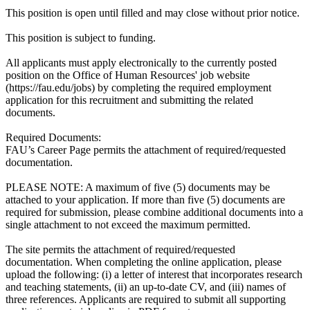
This position is open until filled and may close without prior notice.
This position is subject to funding.
All applicants must apply electronically to the currently posted
position on the Office of Human Resources' job website
(https://fau.edu/jobs) by completing the required employment
application for this recruitment and submitting the related
documents.
Required Documents:
FAU’s Career Page permits the attachment of required/requested
documentation.
PLEASE NOTE: A maximum of five (5) documents may be
attached to your application. If more than five (5) documents are
required for submission, please combine additional documents into a
single attachment to not exceed the maximum permitted.
The site permits the attachment of required/requested
documentation. When completing the online application, please
upload the following: (i) a letter of interest that incorporates research
and teaching statements, (ii) an up-to-date CV, and (iii) names of
three references. Applicants are required to submit all supporting