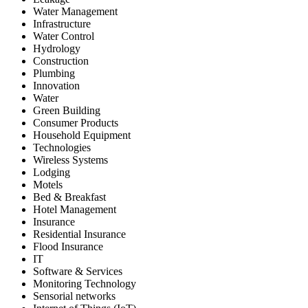
Water Management
Infrastructure
Water Control
Hydrology
Construction
Plumbing
Innovation
Water
Green Building
Consumer Products
Household Equipment
Technologies
Wireless Systems
Lodging
Motels
Bed & Breakfast
Hotel Management
Insurance
Residential Insurance
Flood Insurance
IT
Software & Services
Monitoring Technology
Sensorial networks