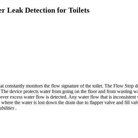
r Leak Detection for Toilets
hat constantly monitors the flow signature of the toilet. The Flow Stop
The device protects water from going on the floor and from wasting wat
ever excess water flow is detected. Any water flow that is inconsistent
here the water is lost down the drain due to flapper valve and fill valve
bilities
.