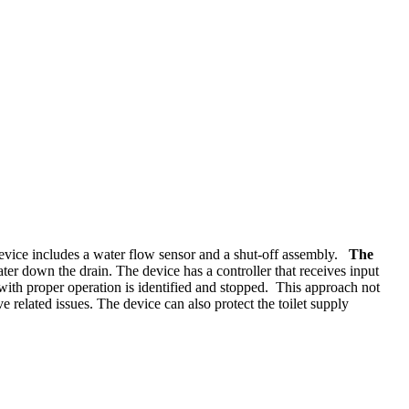
 device includes a water flow sensor and a shut-off assembly.
The
er down the drain. The device has a controller that receives input
 with proper operation is identified and stopped. This approach not
 related issues. The device can also protect the toilet supply