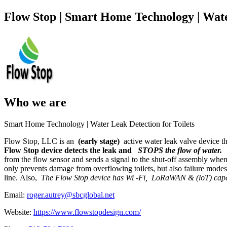
Flow Stop | Smart Home Technology | Wate
Who we are
Smart Home Technology | Water Leak Detection for Toilets
Flow Stop, LLC is an
(early stage)
active water leak valve device t
Flow Stop device detects the leak and
STOPS the flow of water.
from the flow sensor and sends a signal to the shut-off assembly when
only prevents damage from overflowing toilets, but also failure modes w
line. Also,
The Flow Stop device has Wi -Fi,
LoRaWAN & (loT) capa
Email:
roger.autrey@sbcglobal.net
Website:
https://www.flowstopdesign.com/