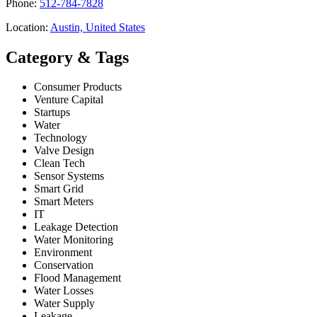
Phone:
512-784-7828
Location:
Austin, United States
Category & Tags
Consumer Products
Venture Capital
Startups
Water
Technology
Valve Design
Clean Tech
Sensor Systems
Smart Grid
Smart Meters
IT
Leakage Detection
Water Monitoring
Environment
Conservation
Flood Management
Water Losses
Water Supply
Leakage