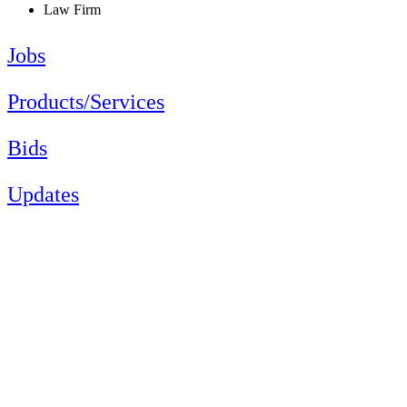
Law Firm
Jobs
Products/Services
Bids
Updates