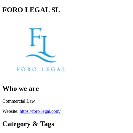
FORO LEGAL SL
Who we are
Commercial Law
Website:
https://foro-legal.com/
Category & Tags