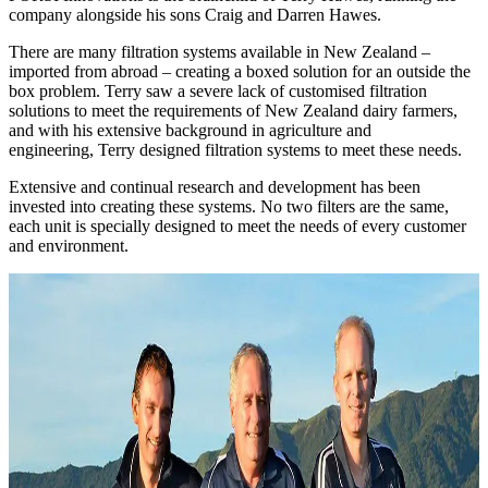
company alongside his sons Craig and Darren Hawes.
There are many filtration systems available in New Zealand –
imported from abroad – creating a boxed solution for an outside the
box problem. Terry saw a severe lack of customised filtration
solutions to meet the requirements of New Zealand dairy farmers,
and with his extensive background in agriculture and
engineering, Terry designed filtration systems to meet these needs.
Extensive and continual research and development has been
invested into creating these systems. No two filters are the same,
each unit is specially designed to meet the needs of every customer
and environment.