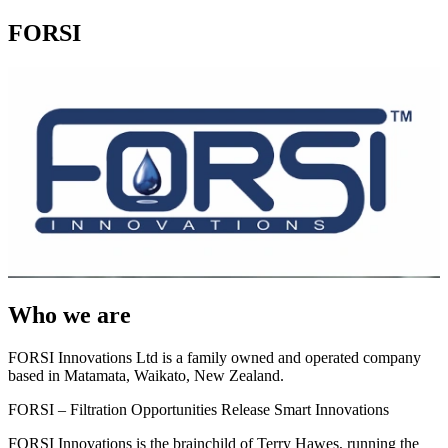
FORSI
Who we are
FORSI Innovations Ltd is a family owned and operated company
based in Matamata, Waikato, New Zealand.
FORSI – Filtration Opportunities Release Smart Innovations
FORSI Innovations is the brainchild of Terry Hawes, running the