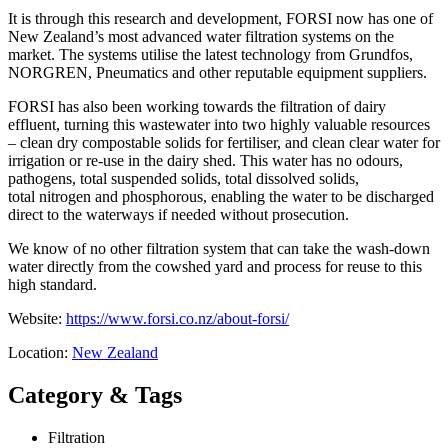
It is through this research and development, FORSI now has one of
New Zealand’s most advanced water filtration systems on the
market. The systems utilise the latest technology from Grundfos,
NORGREN, Pneumatics and other reputable equipment suppliers.
FORSI has also been working towards the filtration of dairy
effluent, turning this wastewater into two highly valuable resources
– clean dry compostable solids for fertiliser, and clean clear water for
irrigation or re-use in the dairy shed. This water has no odours,
pathogens, total suspended solids, total dissolved solids,
total nitrogen and phosphorous, enabling the water to be discharged
direct to the waterways if needed without prosecution.
We know of no other filtration system that can take the wash-down
water directly from the cowshed yard and process for reuse to this
high standard.
Website:
https://www.forsi.co.nz/about-forsi/
Location:
New Zealand
Category & Tags
Filtration