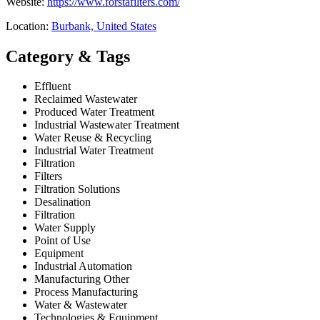
Website:
https://www.forstafilters.com/
Location:
Burbank, United States
Category & Tags
Effluent
Reclaimed Wastewater
Produced Water Treatment
Industrial Wastewater Treatment
Water Reuse & Recycling
Industrial Water Treatment
Filtration
Filters
Filtration Solutions
Desalination
Filtration
Water Supply
Point of Use
Equipment
Industrial Automation
Manufacturing Other
Process Manufacturing
Water & Wastewater
Technologies & Equipment