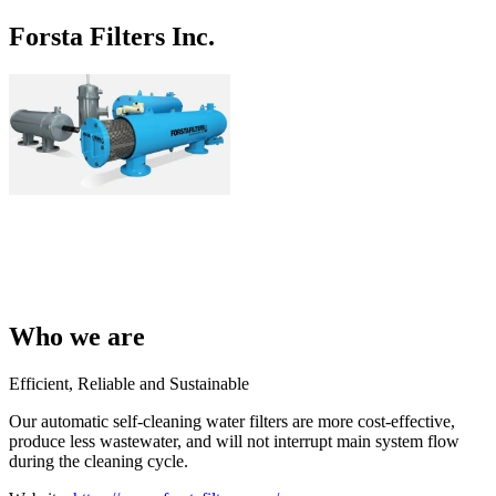
Forsta Filters Inc.
Who we are
Efficient, Reliable and Sustainable
Our automatic self-cleaning water filters are more cost-effective,
produce less wastewater, and will not interrupt main system flow
during the cleaning cycle.