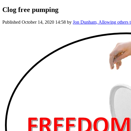
Clog free pumping
Published
October 14, 2020 14:58
by
Jon Dunham, Allowing others t