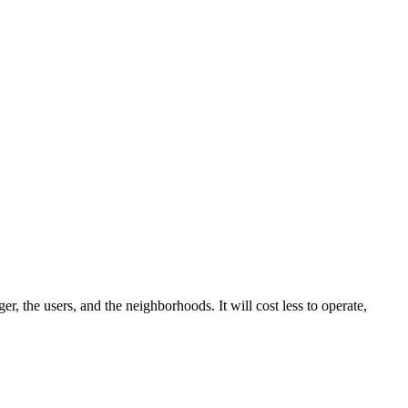
r, the users, and the neighborhoods. It will cost less to operate,