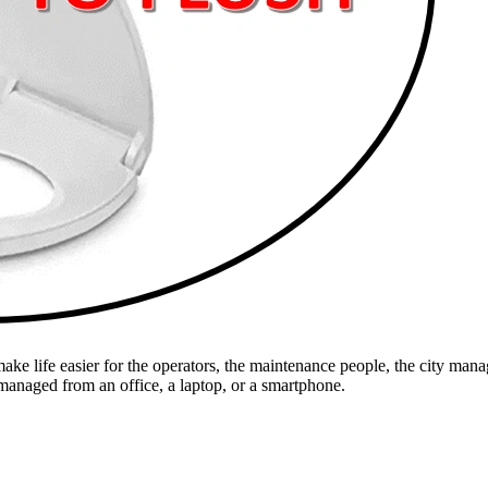
e life easier for the operators, the maintenance people, the city manage
 managed from an office, a laptop, or a smartphone.