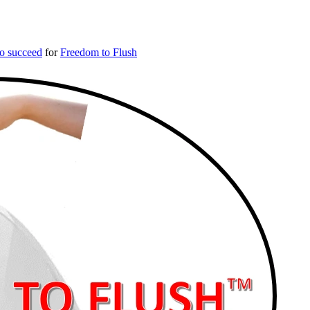
o succeed
for
Freedom to Flush