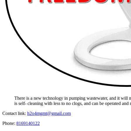
There is a new technology in pumping wastewater, and it will mak
is self- cleaning with less to no clogs, and can be operated and
Contact link:
h2o4mgmt@gmail.com
Phone:
8169140122