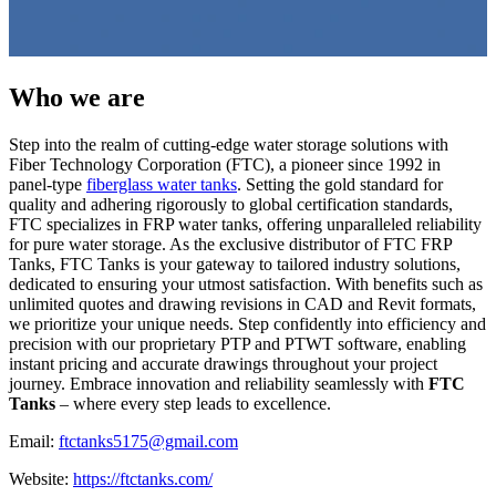
Who we are
Step into the realm of cutting-edge water storage solutions with
Fiber Technology Corporation (FTC), a pioneer since 1992 in
panel-type
fiberglass water tanks
. Setting the gold standard for
quality and adhering rigorously to global certification standards,
FTC specializes in FRP water tanks, offering unparalleled reliability
for pure water storage. As the exclusive distributor of FTC FRP
Tanks, FTC Tanks is your gateway to tailored industry solutions,
dedicated to ensuring your utmost satisfaction. With benefits such as
unlimited quotes and drawing revisions in CAD and Revit formats,
we prioritize your unique needs. Step confidently into efficiency and
precision with our proprietary PTP and PTWT software, enabling
instant pricing and accurate drawings throughout your project
journey. Embrace innovation and reliability seamlessly with
FTC
Tanks
– where every step leads to excellence.
Email:
ftctanks5175@gmail.com
Website:
https://ftctanks.com/