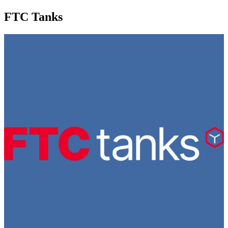
FTC Tanks