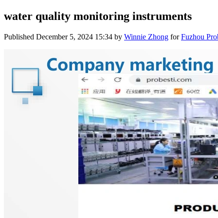
water quality monitoring instruments
Published
December 5, 2024 15:34
by
Winnie Zhong
for
Fuzhou Prob