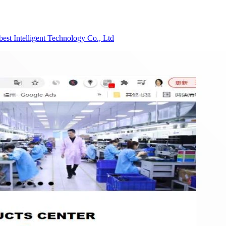
est Intelligent Technology Co., Ltd