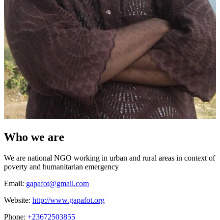
Who we are
We are national NGO working in urban and rural areas in context of
poverty and humanitarian emergency
Email:
gapafot@gmail.com
Website:
http://www.gapafot.org
Phone:
+23672503855