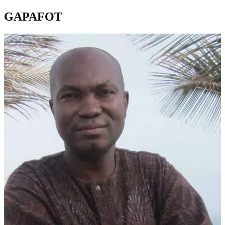
GAPAFOT