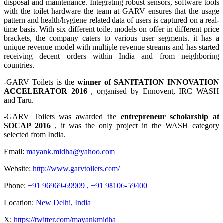
disposal and maintenance. Integrating robust sensors, software tools
with the toilet hardware the team at GARV ensures that the usage
pattern and health/hygiene related data of users is captured on a real-
time basis. With six different toilet models on offer in different price
brackets, the company caters to various user segments. it has a
unique revenue model with multiple revenue streams and has started
receiving decent orders within India and from neighboring
countries.
-GARV Toilets is the
winner of SANITATION INNOVATION
ACCELERATOR 2016
, organised by Ennovent, IRC WASH
and Taru.
-GARV Toilets was awarded the
entrepreneur scholarship at
SOCAP 2016
, it was the only project in the WASH category
selected from India.
Email:
mayank.midha@yahoo.com
Website:
http://www.garvtoilets.com/
Phone:
+91 96969-69909 , +91 98106-59400
Location:
New Delhi, India
X:
https://twitter.com/mayankmidha