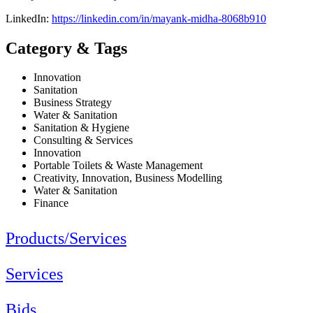
LinkedIn:
https://linkedin.com/in/mayank-midha-8068b910
Category & Tags
Innovation
Sanitation
Business Strategy
Water & Sanitation
Sanitation & Hygiene
Consulting & Services
Innovation
Portable Toilets & Waste Management
Creativity, Innovation, Business Modelling
Water & Sanitation
Finance
Products/Services
Services
Bids