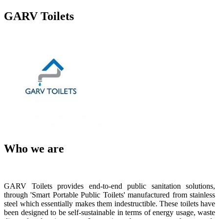
GARV Toilets
Who we are
GARV Toilets provides end-to-end public sanitation solutions,
through 'Smart Portable Public Toilets' manufactured from stainless
steel which essentially makes them indestructible. These toilets have
been designed to be self-sustainable in terms of energy usage, waste