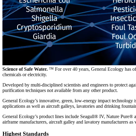
Science of Safe Water.
™ For over 40 years, General Ecology has offe
chemicals or electricity.
Developed by multi-disciplined scientists and engineers to protect a
purification techniques not available from any other product.
General Ecology’s innovative, green, low-energy impact technology is 
applications as well as aircraft galleys, lavatories and drinking fountai
General Ecology’s product lines include Seagull® IV, Nature Pure® a
airframe manufacturers, aircraft galley and lavatory manufacturers as 
Highest Standards