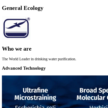
General Ecology
Who we are
The World Leader in drinking water purification.
Advanced Technology