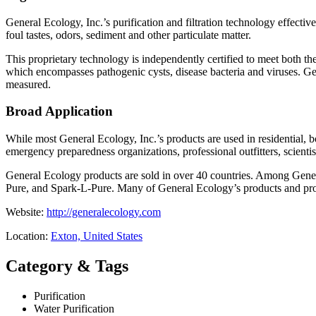
General Ecology, Inc.’s purification and filtration technology effect
foul tastes, odors, sediment and other particulate matter.
This proprietary technology is independently certified to meet both 
which encompasses pathogenic cysts, disease bacteria and viruses. Gen
measured.
Broad Application
While most General Ecology, Inc.’s products are used in residential, bo
emergency preparedness organizations, professional outfitters, scienti
General Ecology products are sold in over 40 countries. Among Gener
Pure, and Spark-L-Pure. Many of General Ecology’s products and produ
Website:
http://generalecology.com
Location:
Exton, United States
Category & Tags
Purification
Water Purification