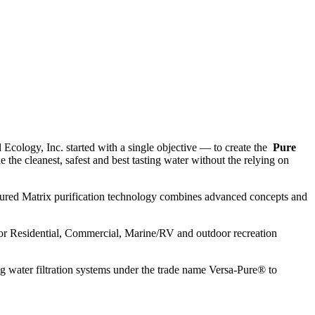
 Ecology, Inc. started with a single objective — to create the
Pure
the cleanest, safest and best tasting water without the relying on
ctured Matrix purification technology combines advanced concepts and
s for Residential, Commercial, Marine/RV and outdoor recreation
 water filtration systems under the trade name Versa-Pure® to