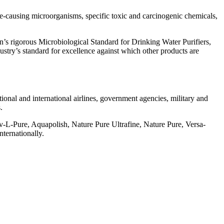
se-causing microorganisms, specific toxic and carcinogenic chemicals,
’s rigorous Microbiological Standard for Drinking Water Purifiers,
stry’s standard for excellence against which other products are
tional and international airlines, government agencies, military and
.
v-L-Pure, Aquapolish, Nature Pure Ultrafine, Nature Pure, Versa-
ternationally.