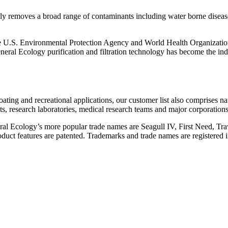
ively removes a broad range of contaminants including water borne disea
the U.S. Environmental Protection Agency and World Health Organization
eral Ecology purification and filtration technology has become the indu
ating and recreational applications, our customer list also comprises na
sts, research laboratories, medical research teams and major corporations
al Ecology’s more popular trade names are Seagull IV, First Need, Tra
ct features are patented. Trademarks and trade names are registered in