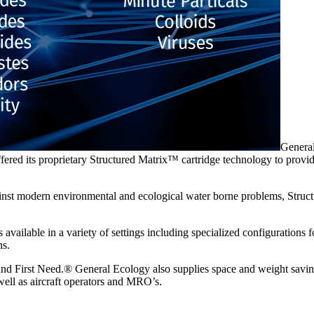
General
red its proprietary Structured Matrix™ cartridge technology to provide 
gainst modern environmental and ecological water borne problems, Stru
available in a variety of settings including specialized configuration
ns.
nd First Need.® General Ecology also supplies space and weight saving
well as aircraft operators and MRO’s.