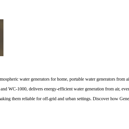
tmospheric water generators for home, portable water generators from ai
 WC-1000, delivers energy-efficient water generation from air, even
, making them reliable for off-grid and urban settings. Discover how G