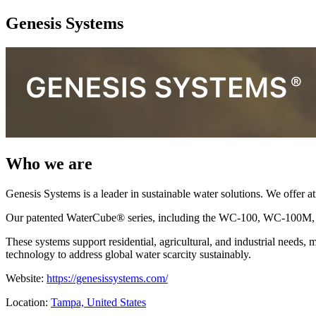
Genesis Systems
Who we are
Genesis Systems is a leader in sustainable water solutions. We offer a
Our patented WaterCube® series, including the WC-100, WC-100M, and
These systems support residential, agricultural, and industrial needs
technology to address global water scarcity sustainably.
Website:
https://genesissystems.com/
Location:
Tampa, United States