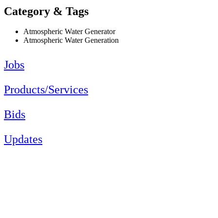
Category & Tags
Atmospheric Water Generator
Atmospheric Water Generation
Jobs
Products/Services
Bids
Updates