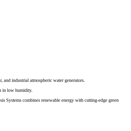
r, and industrial atmospheric water generators.
 in low humidity.
enesis Systems combines renewable energy with cutting-edge green