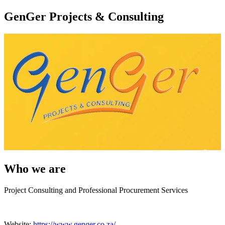
GenGer Projects & Consulting
Who we are
Project Consulting and Professional Procurement Services
Website:
https://www.genger.co.za/