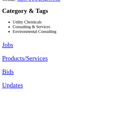
Category & Tags
Utility Chemicals
Consulting & Services
Environmental Consulting
Jobs
Products/Services
Bids
Updates