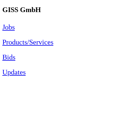
GISS GmbH
Jobs
Products/Services
Bids
Updates