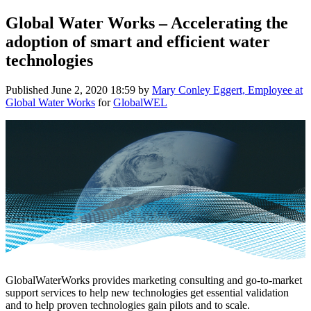
Global Water Works – Accelerating the
adoption of smart and efficient water
technologies
Published
June 2, 2020 18:59
by
Mary Conley Eggert, Employee at
Global Water Works
for
GlobalWEL
GlobalWaterWorks provides marketing consulting and go-to-market
support services to help new technologies get essential validation
and to help proven technologies gain pilots and to scale.