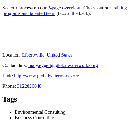
See our process on our
2-page overview
. Check out our
training
programs and talented team
(bios at the back).
Location:
Libertyville, United States
Contact link:
mary.eggert@globalwaterworks.org
Link:
http://www.globalwaterworks.org
Phone:
3122826048
Tags
Environmental Consulting
Business Consulting