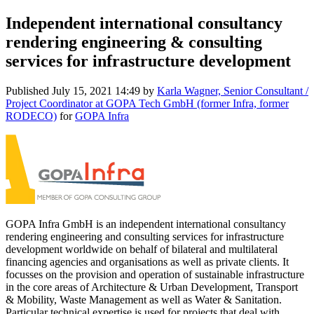
Independent international consultancy
rendering engineering & consulting
services for infrastructure development
Published
July 15, 2021 14:49
by
Karla Wagner, Senior Consultant /
Project Coordinator at GOPA Tech GmbH (former Infra, former
RODECO)
for
GOPA Infra
GOPA Infra GmbH is an independent international consultancy
rendering engineering and consulting services for infrastructure
development worldwide on behalf of bilateral and multilateral
financing agencies and organisations as well as private clients. It
focusses on the provision and operation of sustainable infrastructure
in the core areas of Architecture & Urban Development, Transport
& Mobility, Waste Management as well as Water & Sanitation.
Particular technical expertise is used for projects that deal with