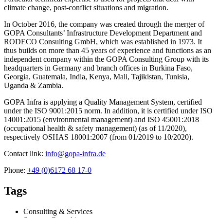
climate change, post-conflict situations and migration.
In October 2016, the company was created through the merger of
GOPA Consultants’ Infrastructure Development Department and
RODECO Consulting GmbH, which was established in 1973. It
thus builds on more than 45 years of experience and functions as an
independent company within the GOPA Consulting Group with its
headquarters in Germany and branch offices in Burkina Faso,
Georgia, Guatemala, India, Kenya, Mali, Tajikistan, Tunisia,
Uganda & Zambia.
GOPA Infra is applying a Quality Management System, certified
under the ISO 9001:2015 norm. In addition, it is certified under ISO
14001:2015 (environmental management) and ISO 45001:2018
(occupational health & safety management) (as of 11/2020),
respectively OSHAS 18001:2007 (from 01/2019 to 10/2020).
Contact link:
info@gopa-infra.de
Phone:
+49 (0)6172 68 17-0
Tags
Consulting & Services