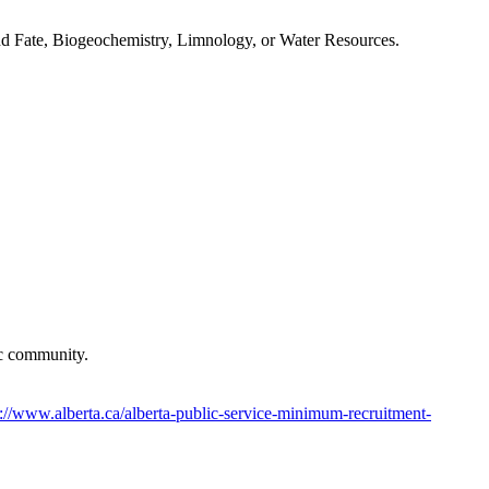
t and Fate, Biogeochemistry, Limnology, or Water Resources.
ific community.
s://www.alberta.ca/alberta-public-service-minimum-recruitment-