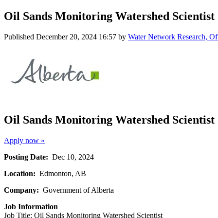
Oil Sands Monitoring Watershed Scientist
Published
December 20, 2024 16:57
by
Water Network Research, Off
Oil Sands Monitoring Watershed Scientist
Apply now »
Posting Date:
Dec 10, 2024
Location:
Edmonton, AB
Company:
Government of Alberta
Job Information
Job Title: Oil Sands Monitoring Watershed Scientist