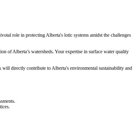
tal role in protecting Alberta's lotic systems amidst the challenges
on of Alberta’s watersheds. Your expertise in surface water quality
will directly contribute to Alberta's environmental sustainability and
ssments.
tices.