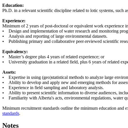
Education:
Ph.D. in a relevant scientific discipline related to lotic systems, su
Experience:
Minimum of 2 years of post-doctoral or equivalent work experience in
• Design and implementation of water research and monitoring pro
• Analysis and reporting of large environmental datasets.
• Publishing primary and collaborative peer-reviewed scientific rese
Equivalency:
• Master’s degree plus 4 years of related experience; or
• University graduation in a related field, plus 6 years of related exp
Assets:
• Expertise in using (geo)statistical methods to analyze large envir
• Ability to develop and apply new and emerging methods for assessi
• Experience in field sampling and laboratory analysis.
• Ability to present scientific information to diverse audiences, incl
• Familiarity with Alberta's acts, environmental regulations, water qua
Minimum recruitment standards outline the minimum education and expe
standards
.
Notes