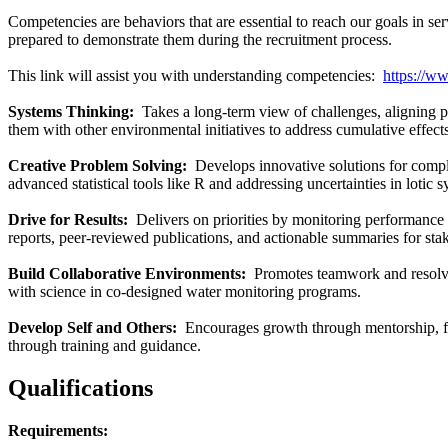
Competencies are behaviors that are essential to reach our goals in s
prepared to demonstrate them during the recruitment process.
This link will assist you with understanding competencies:
https://w
Systems Thinking:
Takes a long-term view of challenges, aligning p
them with other environmental initiatives to address cumulative effects
Creative Problem Solving:
Develops innovative solutions for compl
advanced statistical tools like R and addressing uncertainties in lotic 
Drive for Results:
Delivers on priorities by monitoring performance 
reports, peer-reviewed publications, and actionable summaries for sta
Build Collaborative Environments:
Promotes teamwork and resolves
with science in co-designed water monitoring programs.
Develop Self and Others:
Encourages growth through mentorship, fe
through training and guidance.
Qualifications
Requirements: