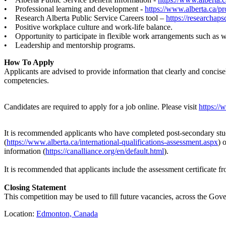
• Professional learning and development -
https://www.alberta.ca/pr
• Research Alberta Public Service Careers tool –
https://researchaps
• Positive workplace culture and work-life balance.
• Opportunity to participate in flexible work arrangements such as
• Leadership and mentorship programs.
How To Apply
Applicants are advised to provide information that clearly and concis
competencies.
Candidates are required to apply for a job online. Please visit
https://
It is recommended applicants who have completed post-secondary studi
(
https://www.alberta.ca/international-qualifications-assessment.aspx
) 
information (
https://canalliance.org/en/default.html
).
It is recommended that applicants include the assessment certificate f
Closing Statement
This competition may be used to fill future vacancies, across the Gover
Location:
Edmonton, Canada