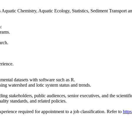
ch as Aquatic Chemistry, Aquatic Ecology, Statistics, Sediment Transpor
:
grams.
arch.
erience.
onmental datasets with software such as R.
ng watershed and lotic system status and trends.
uding stakeholders, public audiences, senior executives, and the scient
lity standards, and related policies.
rience required for appointment to a job classification. Refer to
http