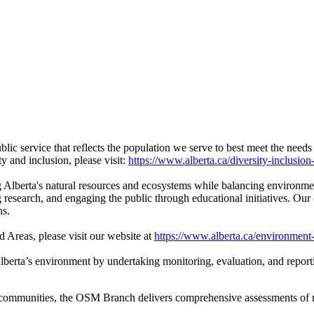
ic service that reflects the population we serve to best meet the needs
y and inclusion, please visit:
https://www.alberta.ca/diversity-inclusion
g Alberta's natural resources and ecosystems while balancing environme
research, and engaging the public through educational initiatives. Our 
ns.
 Areas, please visit our website at
https://www.alberta.ca/environment
berta’s environment by undertaking monitoring, evaluation, and report
 communities, the OSM Branch delivers comprehensive assessments of 