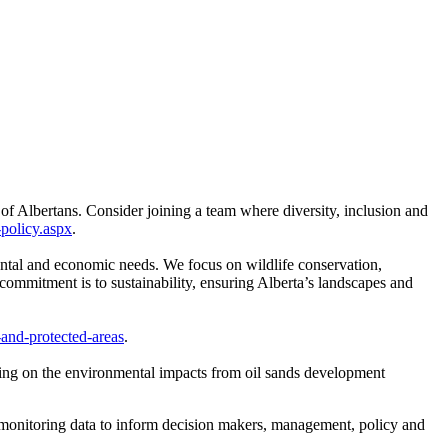
 of Albertans. Consider joining a team where diversity, inclusion and
-policy.aspx
.
ntal and economic needs. We focus on wildlife conservation,
commitment is to sustainability, ensuring Alberta’s landscapes and
-and-protected-areas
.
ing on the environmental impacts from oil sands development
monitoring data to inform decision makers, management, policy and