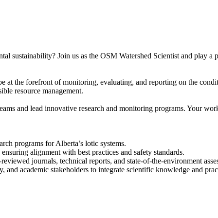
sustainability? Join us as the OSM Watershed Scientist and play a pivo
 the forefront of monitoring, evaluating, and reporting on the conditi
onsible resource management.
y teams and lead innovative research and monitoring programs. Your work 
ch programs for Alberta’s lotic systems.
ensuring alignment with best practices and safety standards.
reviewed journals, technical reports, and state-of-the-environment asse
and academic stakeholders to integrate scientific knowledge and prac