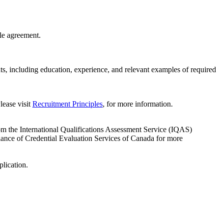
le agreement.
ts, including education, experience, and relevant examples of required
lease visit
Recruitment Principles
, for more information.
om the International Qualifications Assessment Service (IQAS)
liance of Credential Evaluation Services of Canada for more
plication.