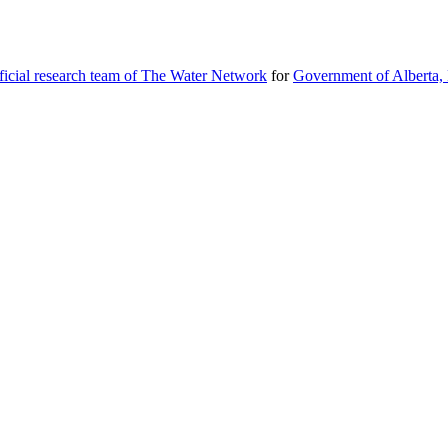
icial research team of The Water Network
for
Government of Alberta, 