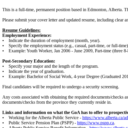
This is a full-time, permanent position based in Edmonton, Alberta.
Please submit your cover letter and updated resume, including clear 
Resume Guidelines:
Employment Experience:
• Indicate the duration of employment (month, year).
• Specify the employment status (e.g., casual, part-time, or full-time)
• Example: Youth Worker, Jan 2006 - June 2009, Part-time (three 8-h
Post-Secondary Education:
• Specify your major and the length of the program.
• Indicate the year of graduation.
• Example: Bachelor of Social Work, 4-year Degree (Graduated 201
Final candidates will be required to undergo a security screening.
Any costs associated with obtaining the required documents/checks as n
documents/checks from the province they currently reside in.
Links and information on what the GoA has to offer to prospecti
• Working for the Alberta Public Service -
https://www.alberta.ca/a
• Public Service Pension Plan (PSPP) -
https://www.pspp.ca
.
• Alberta Public Service Benefit Information -
https://www.alberta.c