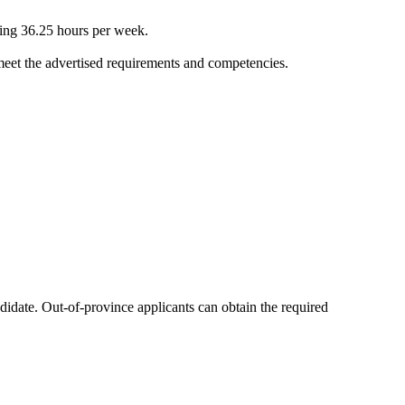
ling 36.25 hours per week.
 meet the advertised requirements and competencies.
ndidate. Out-of-province applicants can obtain the required