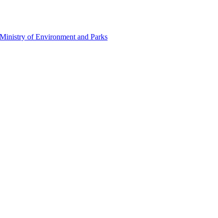
Ministry of Environment and Parks