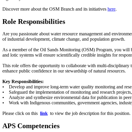
Discover more about the OSM Branch and its initiatives
here
.
Role Responsibilities
Are you passionate about water resource management and environmental 
of industrial development, climate change, and population growth.
As a member of the Oil Sands Monitoring (OSM) Program, you will be at
and lotic systems will ensure scientifically credible insights for resp
This role offers the opportunity to collaborate with multi-disciplinar
enhance public confidence in our stewardship of natural resources.
Key Responsibilities:
• Develop and improve long-term water quality monitoring and resear
• Safeguard the implementation of monitoring and research projects, 
• Analyze and synthesize environmental data for publication in peer-
• Work with Indigenous communities, government agencies, industry, 
Please click on this
link
to view the job description for this position.
APS Competencies