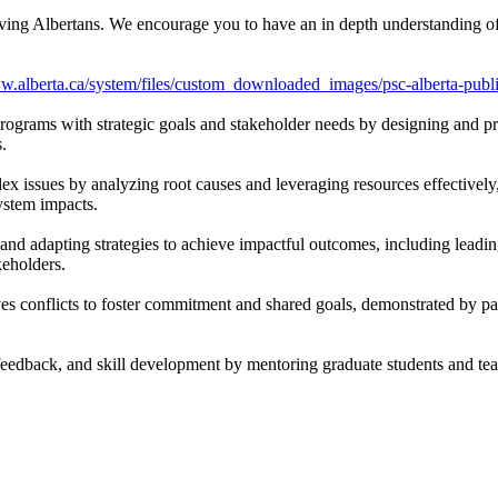
erving Albertans. We encourage you to have an in depth understanding of 
ww.alberta.ca/system/files/custom_downloaded_images/psc-alberta-pub
rograms with strategic goals and stakeholder needs by designing and pri
.
ex issues by analyzing root causes and leveraging resources effectively
system impacts.
and adapting strategies to achieve impactful outcomes, including leadin
keholders.
 conflicts to foster commitment and shared goals, demonstrated by pa
edback, and skill development by mentoring graduate students and tea