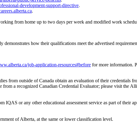
ofessional-development-support-directive
.
careers.alberta.ca
.
 working from home up to two days per week and modified work schedu
ely demonstrates how their qualifications meet the advertised requiremen
www.alberta.ca/job-application-resources#before
for more information. P
es from outside of Canada obtain an evaluation of their credentials fr
or from a recognized Canadian Credential Evaluator; please visit the Al
rom IQAS or any other educational assessment service as part of their ap
nment of Alberta, at the same or lower classification level.