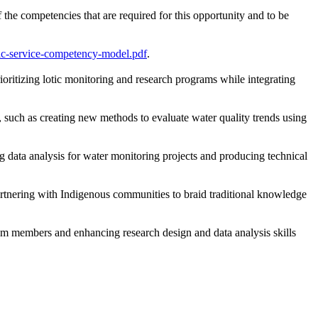
the competencies that are required for this opportunity and to be
lic-service-competency-model.pdf
.
oritizing lotic monitoring and research programs while integrating
, such as creating new methods to evaluate water quality trends using
g data analysis for water monitoring projects and producing technical
rtnering with Indigenous communities to braid traditional knowledge
m members and enhancing research design and data analysis skills