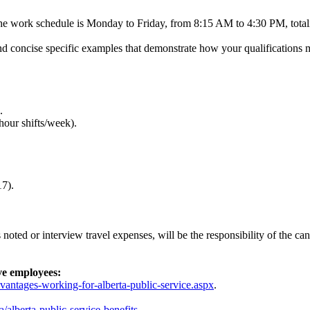
 The work schedule is Monday to Friday, from 8:15 AM to 4:30 PM, tota
and concise specific examples that demonstrate how your qualifications
.
our shifts/week).
7).
oted or interview travel expenses, will be the responsibility of the ca
ve employees:
dvantages-working-for-alberta-public-service.aspx
.
a/alberta-public-service-benefits
.