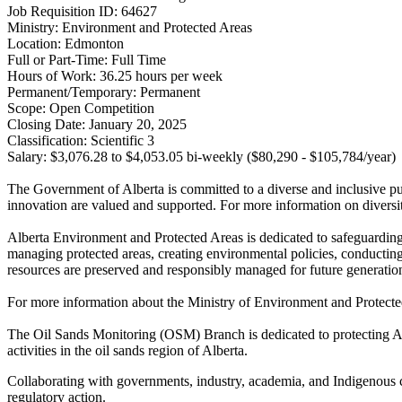
Job Requisition ID: 64627
Ministry: Environment and Protected Areas
Location: Edmonton
Full or Part-Time: Full Time
Hours of Work: 36.25 hours per week
Permanent/Temporary: Permanent
Scope: Open Competition
Closing Date: January 20, 2025
Classification: Scientific 3
Salary: $​3,076.28 to $4,053.05 bi-weekly ($80,290 - $105,784/year)
The Government of Alberta is committed to a diverse and inclusive publ
innovation are valued and supported. For more information on diversit
Alberta Environment and Protected Areas is dedicated to safeguardin
managing protected areas, creating environmental policies, conducting 
resources are preserved and responsibly managed for future generatio
For more information about the Ministry of Environment and Protected
The Oil Sands Monitoring (OSM) Branch is dedicated to protecting Al
activities in the oil sands region of Alberta.
Collaborating with governments, industry, academia, and Indigenous
regulatory action.