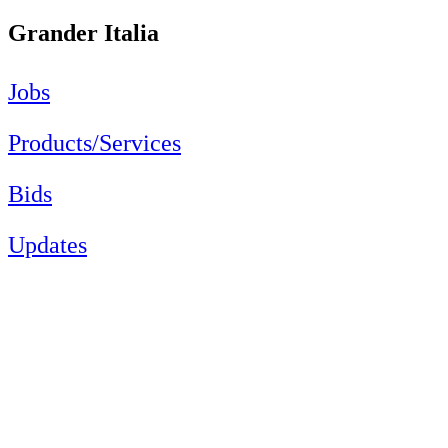
Grander Italia
Jobs
Products/Services
Bids
Updates