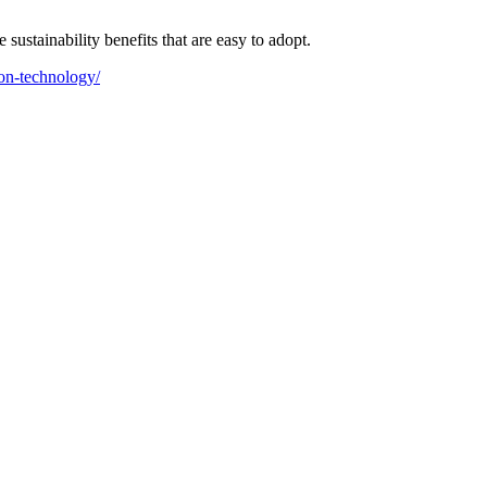
ustainability benefits that are easy to adopt.
on-technology/