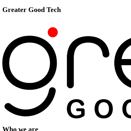
Greater Good Tech
Who we are