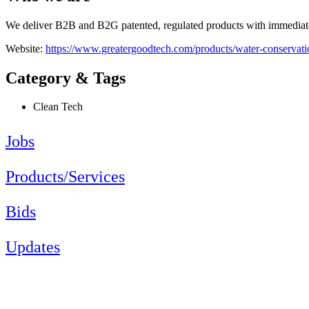
We deliver B2B and B2G patented, regulated products with immediate s
Website:
https://www.greatergoodtech.com/products/water-conservati
Category & Tags
Clean Tech
Jobs
Products/Services
Bids
Updates