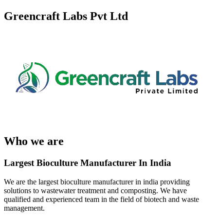
Greencraft Labs Pvt Ltd
Who we are
Largest Bioculture Manufacturer In India
We are the largest bioculture manufacturer in india providing
solutions to wastewater treatment and composting. We have
qualified and experienced team in the field of biotech and waste
management.