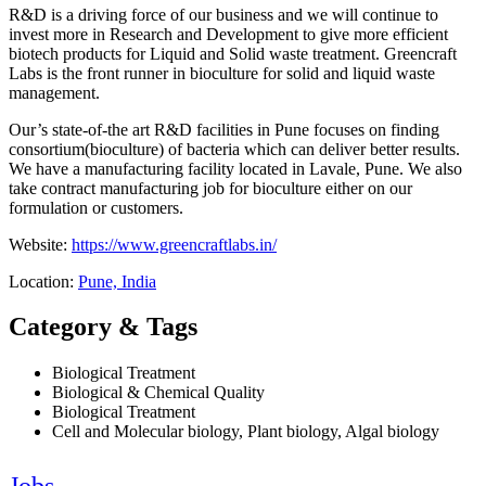
R&D is a driving force of our business and we will continue to
invest more in Research and Development to give more efficient
biotech products for Liquid and Solid waste treatment. Greencraft
Labs is the front runner in bioculture for solid and liquid waste
management.
Our’s state-of-the art R&D facilities in Pune focuses on finding
consortium(bioculture) of bacteria which can deliver better results.
We have a manufacturing facility located in Lavale, Pune. We also
take contract manufacturing job for bioculture either on our
formulation or customers.
Website:
https://www.greencraftlabs.in/
Location:
Pune, India
Category & Tags
Biological Treatment
Biological & Chemical Quality
Biological Treatment
Cell and Molecular biology, Plant biology, Algal biology