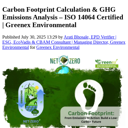
Carbon Footprint Calculation & GHG
Emissions Analysis – ISO 14064 Certified
| Greenex Environmental
Published
July 30, 2025 13:29
by
Arati Bhosale, EPD Verifier |
ESG, EcoVadis & CBAM Consultant | Managing Director, Greenex
Environmental
for
Greenex Environmental