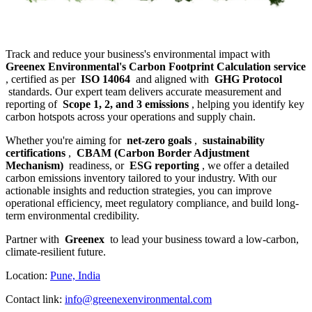
Track and reduce your business's environmental impact with
Greenex Environmental's Carbon Footprint Calculation service
, certified as per
ISO 14064
and aligned with
GHG Protocol
standards. Our expert team delivers accurate measurement and
reporting of
Scope 1, 2, and 3 emissions
, helping you identify key
carbon hotspots across your operations and supply chain.
Whether you're aiming for
net-zero goals
,
sustainability
certifications
,
CBAM (Carbon Border Adjustment
Mechanism)
readiness, or
ESG reporting
, we offer a detailed
carbon emissions inventory tailored to your industry. With our
actionable insights and reduction strategies, you can improve
operational efficiency, meet regulatory compliance, and build long-
term environmental credibility.
Partner with
Greenex
to lead your business toward a low-carbon,
climate-resilient future.
Location:
Pune, India
Contact link:
info@greenexenvironmental.com