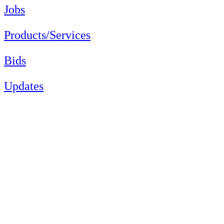
Jobs
Products/Services
Bids
Updates