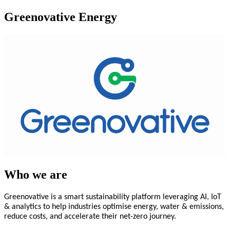
Greenovative Energy
Who we are
Greenovative is a smart sustainability platform leveraging AI, IoT
& analytics to help industries optimise energy, water & emissions,
reduce costs, and accelerate their net-zero journey.