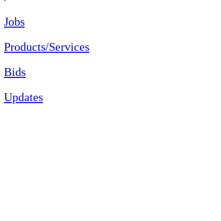
Jobs
Products/Services
Bids
Updates