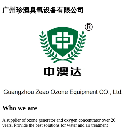
广州珍澳臭氧设备有限公司
Who we are
A supplier of ozone generator and oxygen concentrator over 20
years. Provide the best solutions for water and air treatment