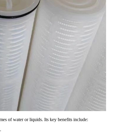
mes of water or liquids. Its key benefits include:
.