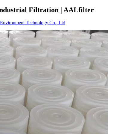
dustrial Filtration | AALfilter
Environment Technology Co., Ltd