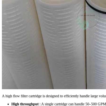
A high flow filter cartridge is designed to efficiently handle large volu
High throughput
: A single cartridge can handle 50–500 GPM