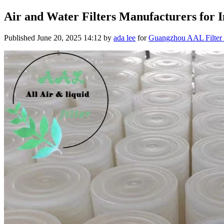
Air and Water Filters Manufacturers for In
Published
June 20, 2025 14:12
by
ada lee
for
Guangzhou AAL Filter 