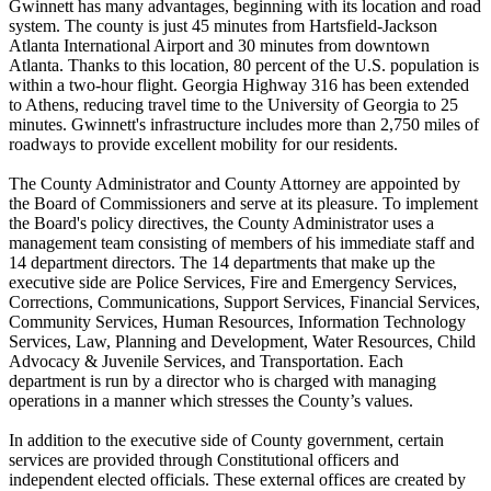
Gwinnett has many advantages, beginning with its location and road
system. The county is just 45 minutes from Hartsfield-Jackson
Atlanta International Airport and 30 minutes from downtown
Atlanta. Thanks to this location, 80 percent of the U.S. population is
within a two-hour flight. Georgia Highway 316 has been extended
to Athens, reducing travel time to the University of Georgia to 25
minutes. Gwinnett's infrastructure includes more than 2,750 miles of
roadways to provide excellent mobility for our residents.
The County Administrator and County Attorney are appointed by
the Board of Commissioners and serve at its pleasure. To implement
the Board's policy directives, the County Administrator uses a
management team consisting of members of his immediate staff and
14 department directors. The 14 departments that make up the
executive side are Police Services, Fire and Emergency Services,
Corrections, Communications, Support Services, Financial Services,
Community Services, Human Resources, Information Technology
Services, Law, Planning and Development, Water Resources, Child
Advocacy & Juvenile Services, and Transportation. Each
department is run by a director who is charged with managing
operations in a manner which stresses the County’s values.
In addition to the executive side of County government, certain
services are provided through Constitutional officers and
independent elected officials. These external offices are created by