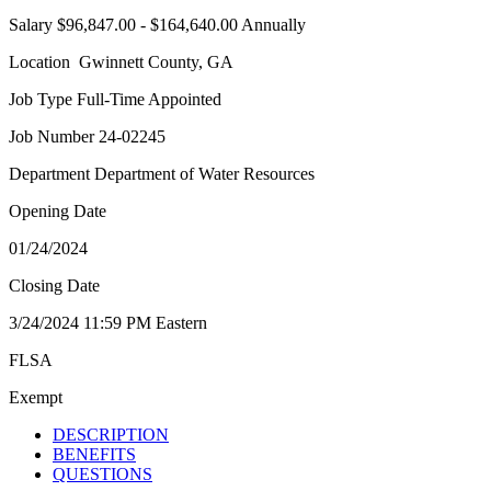
Salary $96,847.00 - $164,640.00 Annually
Location Gwinnett County, GA
Job Type Full-Time Appointed
Job Number 24-02245
Department Department of Water Resources
Opening Date
01/24/2024
Closing Date
3/24/2024 11:59 PM Eastern
FLSA
Exempt
DESCRIPTION
BENEFITS
QUESTIONS