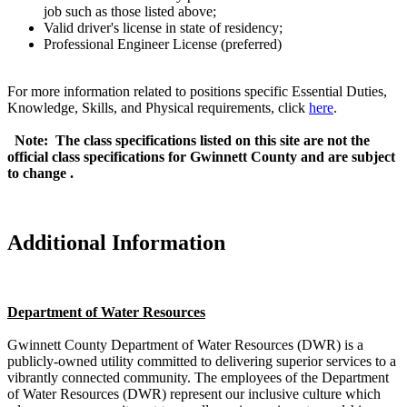
job such as those listed above;
Valid driver's license in state of residency;
Professional Engineer License (preferred)
For more information related to positions specific Essential Duties,
Knowledge, Skills, and Physical requirements, click
here
.
Note: The class specifications listed on this site are not the
official class specifications for Gwinnett County and are subject
to change
.
Additional Information
Department of Water Resources
Gwinnett County Department of Water Resources (DWR) is a
publicly-owned utility committed to delivering superior services to a
vibrantly connected community. The employees of the Department
of Water Resources (DWR) represent our inclusive culture which