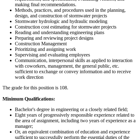
making final recommendations.
Methods, practices, and procedures used in the planning,
design, and construction of stormwater projects
Stormwater hydrologic and hydraulic modeling
Construction cost estimating for stormwater projects
Reading and understanding engineering plans
Preparing and reviewing project designs
Construction Management
Prioritizing and assigning work
Supervising and evaluating employees
Communication, interpersonal skills as applied to interaction
with coworkers, management, the general public, etc.
sufficient to exchange or convey information and to receive
work direction
The grade for this position is 108.
Minimum Qualifications:
Bachelor's degree in engineering or a closely related field;
Eight years of progressively responsible experience related to
the area of assignment, including two years of experience as a
manager;
Or, an equivalent combination of education and experience
sufficient to successfully perform the essential duties of the