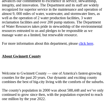
advances our commitment to excellence in service, stewardship,
integrity, and innovation. The Department and its staff are widely
recognized for superior service in the maintenance and operation of
almost 9, 000 miles of water, wastewater, and stormwater lines, as
well as the operation of 2 water production facilities, 3 water
reclamation facilities and over 200 pump stations. The Department
of Water Resources takes pride in stewardship of the environmental
resources entrusted to us and pledges to be responsible as we
manage water as a limited, but renewable resource.
For more information about this department, please
click here
.
About Gwinnett County
Welcome to Gwinnett County — one of America's fastest-growing
counties for the past 20 years. Our dynamic and exciting county
combines the best of big-city living with the comforts of the suburbs.
The county's population in 2000 was about 588,448 and we’ve only
continued to grow since then, with the population expected to reach
one million by the year 2022.