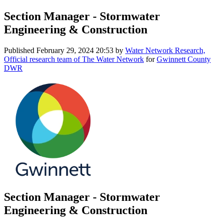
Section Manager - Stormwater
Engineering & Construction
Published
February 29, 2024 20:53
by
Water Network Research,
Official research team of The Water Network
for
Gwinnett County
DWR
Section Manager - Stormwater
Engineering & Construction