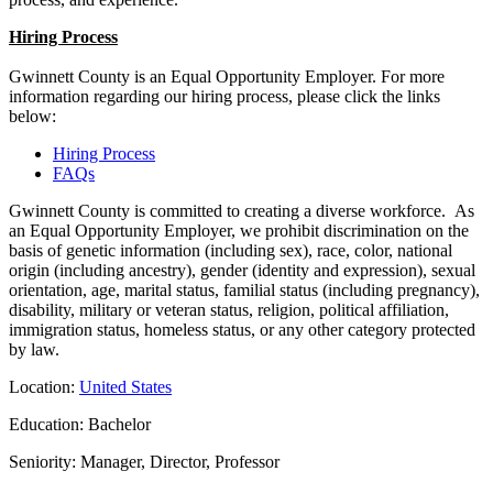
Hiring Process
Gwinnett County is an Equal Opportunity Employer. For more
information regarding our hiring process, please click the links
below:
Hiring Process
FAQs
Gwinnett County is committed to creating a diverse workforce. As
an Equal Opportunity Employer, we prohibit discrimination on the
basis of genetic information (including sex), race, color, national
origin (including ancestry), gender (identity and expression), sexual
orientation, age, marital status, familial status (including pregnancy),
disability, military or veteran status, religion, political affiliation,
immigration status, homeless status, or any other category protected
by law.
Location:
United States
Education: Bachelor
Seniority: Manager, Director, Professor