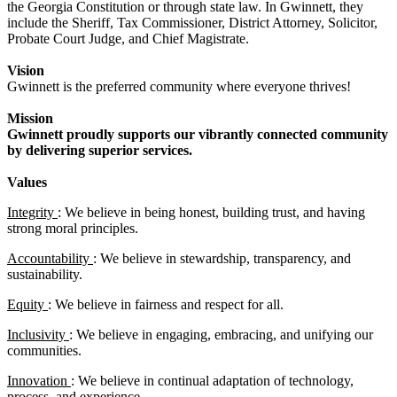
the Georgia Constitution or through state law. In Gwinnett, they
include the Sheriff, Tax Commissioner, District Attorney, Solicitor,
Probate Court Judge, and Chief Magistrate.
Vision
Gwinnett is the preferred community where everyone thrives!
Mission
Gwinnett proudly supports our vibrantly connected community
by delivering superior services.
Values
Integrity
: We believe in being honest, building trust, and having
strong moral principles.
Accountability
: We believe in stewardship, transparency, and
sustainability.
Equity
: We believe in fairness and respect for all.
Inclusivity
: We believe in engaging, embracing, and unifying our
communities.
Innovation
: We believe in continual adaptation of technology,
process, and experience.