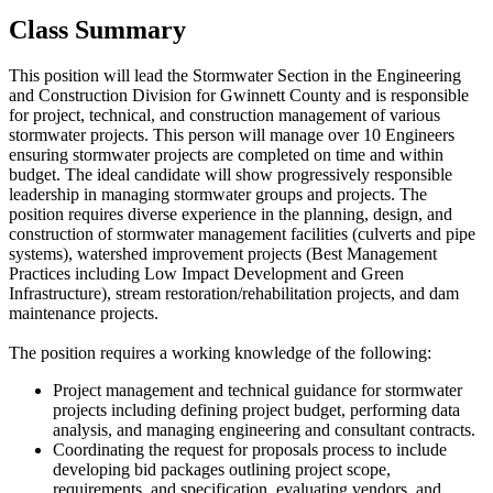
Class Summary
This position will lead the Stormwater Section in the Engineering
and Construction Division for Gwinnett County and is responsible
for project, technical, and construction management of various
stormwater projects. This person will manage over 10 Engineers
ensuring stormwater projects are completed on time and within
budget. The ideal candidate will show progressively responsible
leadership in managing stormwater groups and projects. The
position requires diverse experience in the planning, design, and
construction of stormwater management facilities (culverts and pipe
systems), watershed improvement projects (Best Management
Practices including Low Impact Development and Green
Infrastructure), stream restoration/rehabilitation projects, and dam
maintenance projects.
The position requires a working knowledge of the following:
Project management and technical guidance for stormwater
projects including defining project budget, performing data
analysis, and managing engineering and consultant contracts.
Coordinating the request for proposals process to include
developing bid packages outlining project scope,
requirements, and specification, evaluating vendors, and