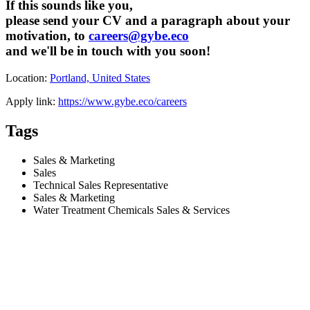
If this sounds like you,
please send your CV and a paragraph about your
motivation, to
careers@gybe.eco
and we'll be in touch with you soon!
Location:
Portland, United States
Apply link:
https://www.gybe.eco/careers
Tags
Sales & Marketing
Sales
Technical Sales Representative
Sales & Marketing
Water Treatment Chemicals Sales & Services