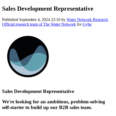
Sales Development Representative
Published
September 4, 2024 22:10
by
Water Network Research,
Official research team of The Water Network
for
Gybe
Sales Development Representative
We're looking for an ambitious, problem-solving
self-starter to build up our B2B sales team.