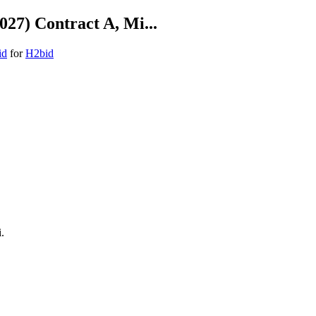
027) Contract A, Mi...
id
for
H2bid
.