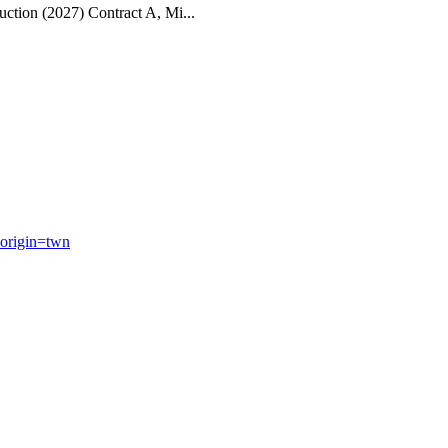
ction (2027) Contract A, Mi...
origin=twn