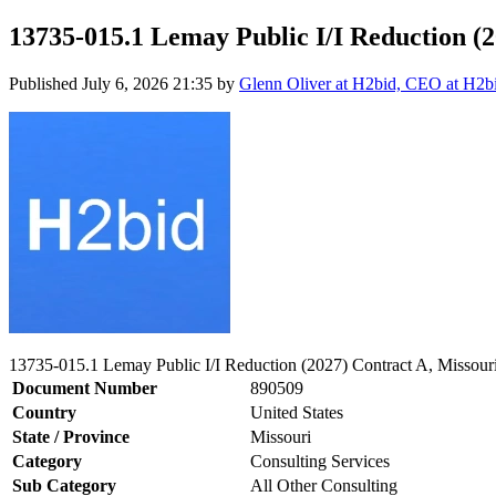
13735-015.1 Lemay Public I/I Reduction (2
Published
July 6, 2026 21:35
by
Glenn Oliver at H2bid, CEO at H2b
13735-015.1 Lemay Public I/I Reduction (2027) Contract A, Missouri
Document Number
890509
Country
United States
State / Province
Missouri
Category
Consulting Services
Sub Category
All Other Consulting