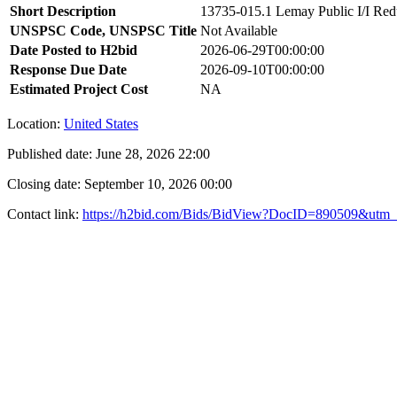
Short Description
13735-015.1 Lemay Public I/I Redu
UNSPSC Code, UNSPSC Title
Not Available
Date Posted to H2bid
2026-06-29T00:00:00
Response Due Date
2026-09-10T00:00:00
Estimated Project Cost
NA
Location:
United States
Published date:
June 28, 2026 22:00
Closing date:
September 10, 2026 00:00
Contact link:
https://h2bid.com/Bids/BidView?DocID=890509&utm_