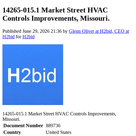
14265-015.1 Market Street HVAC
Controls Improvements, Missouri.
Published
June 29, 2026 21:36
by
Glenn Oliver at H2bid, CEO at
H2bid
for
H2bid
14265-015.1 Market Street HVAC Controls Improvements,
Missouri.
Document Number
889736
Country
United States