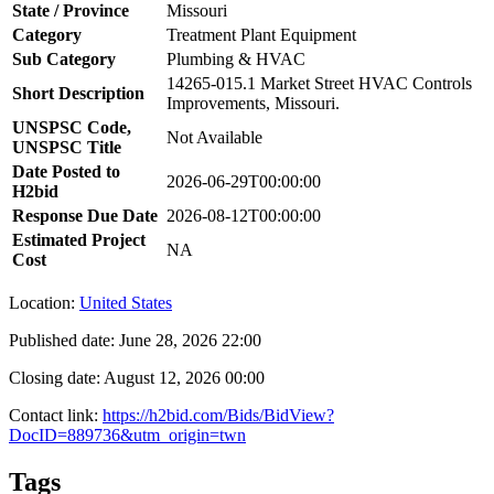
State / Province
Missouri
Category
Treatment Plant Equipment
Sub Category
Plumbing & HVAC
14265-015.1 Market Street HVAC Controls
Short Description
Improvements, Missouri.
UNSPSC Code,
Not Available
UNSPSC Title
Date Posted to
2026-06-29T00:00:00
H2bid
Response Due Date
2026-08-12T00:00:00
Estimated Project
NA
Cost
Location:
United States
Published date:
June 28, 2026 22:00
Closing date:
August 12, 2026 00:00
Contact link:
https://h2bid.com/Bids/BidView?
DocID=889736&utm_origin=twn
Tags