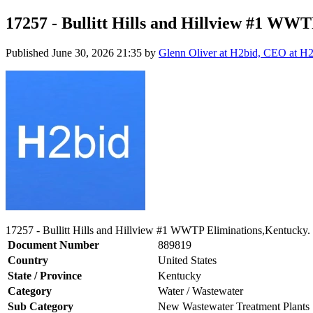
17257 - Bullitt Hills and Hillview #1 WW
Published
June 30, 2026 21:35
by
Glenn Oliver at H2bid, CEO at H
17257 - Bullitt Hills and Hillview #1 WWTP Eliminations,Kentucky.
Document Number
889819
Country
United States
State / Province
Kentucky
Category
Water / Wastewater
Sub Category
New Wastewater Treatment Plants