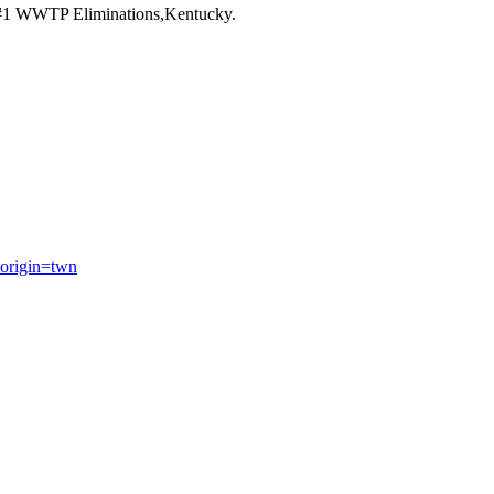
w #1 WWTP Eliminations,Kentucky.
origin=twn