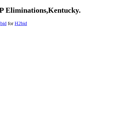
TP Eliminations,Kentucky.
2bid
for
H2bid