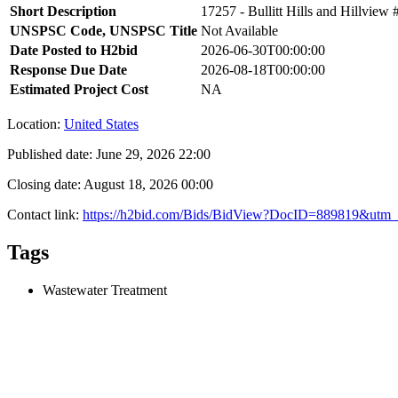
Short Description
17257 - Bullitt Hills and Hillvie
UNSPSC Code, UNSPSC Title
Not Available
Date Posted to H2bid
2026-06-30T00:00:00
Response Due Date
2026-08-18T00:00:00
Estimated Project Cost
NA
Location:
United States
Published date:
June 29, 2026 22:00
Closing date:
August 18, 2026 00:00
Contact link:
https://h2bid.com/Bids/BidView?DocID=889819&utm_
Tags
Wastewater Treatment